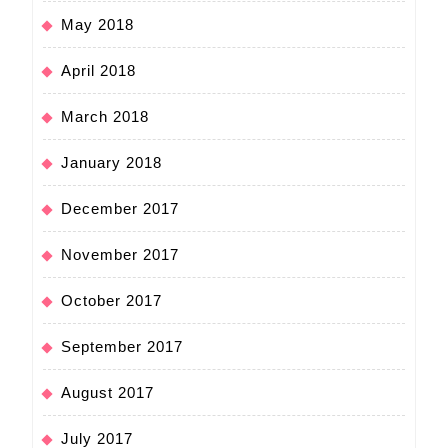
May 2018
April 2018
March 2018
January 2018
December 2017
November 2017
October 2017
September 2017
August 2017
July 2017