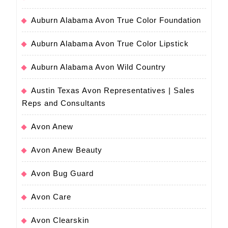
Auburn Alabama Avon True Color Foundation
Auburn Alabama Avon True Color Lipstick
Auburn Alabama Avon Wild Country
Austin Texas Avon Representatives | Sales
Reps and Consultants
Avon Anew
Avon Anew Beauty
Avon Bug Guard
Avon Care
Avon Clearskin