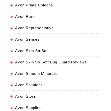
Avon Prime Cologne
Avon Rare
Avon Representative
Avon Senses
Avon Skin So Soft
Avon Skin So Soft Bug Guard Reviews
Avon Smooth Minerals
Avon Solutions
Avon Store
Avon Supplies