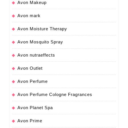
Avon Makeup
Avon mark
Avon Moisture Therapy
Avon Mosquito Spray
Avon nutraeffects
Avon Outlet
Avon Perfume
Avon Perfume Cologne Fragrances
Avon Planet Spa
Avon Prime