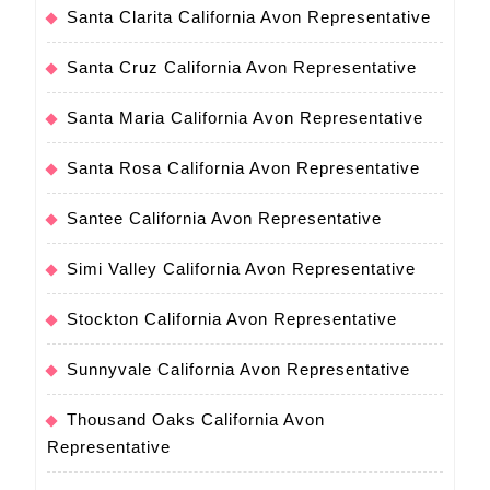
Santa Clarita California Avon Representative
Santa Cruz California Avon Representative
Santa Maria California Avon Representative
Santa Rosa California Avon Representative
Santee California Avon Representative
Simi Valley California Avon Representative
Stockton California Avon Representative
Sunnyvale California Avon Representative
Thousand Oaks California Avon
Representative