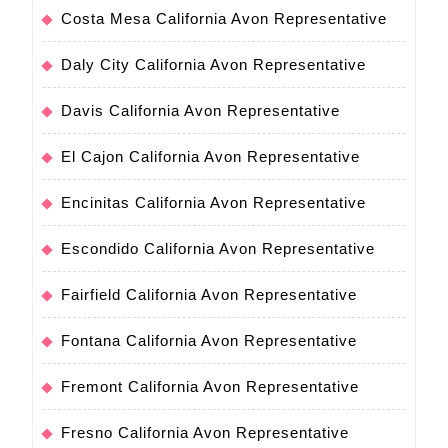
Costa Mesa California Avon Representative
Daly City California Avon Representative
Davis California Avon Representative
El Cajon California Avon Representative
Encinitas California Avon Representative
Escondido California Avon Representative
Fairfield California Avon Representative
Fontana California Avon Representative
Fremont California Avon Representative
Fresno California Avon Representative