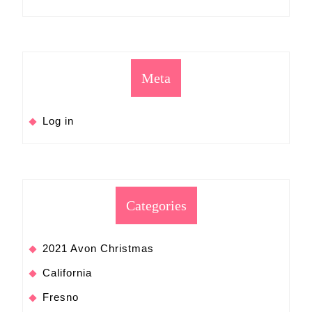
Meta
Log in
Categories
2021 Avon Christmas
California
Fresno