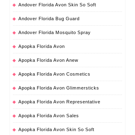
Andover Florida Avon Skin So Soft
Andover Florida Bug Guard
Andover Florida Mosquito Spray
Apopka Florida Avon
Apopka Florida Avon Anew
Apopka Florida Avon Cosmetics
Apopka Florida Avon Glimmersticks
Apopka Florida Avon Representative
Apopka Florida Avon Sales
Apopka Florida Avon Skin So Soft