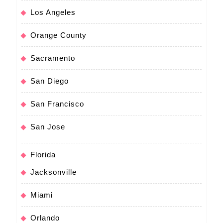
Los Angeles
Orange County
Sacramento
San Diego
San Francisco
San Jose
Florida
Jacksonville
Miami
Orlando