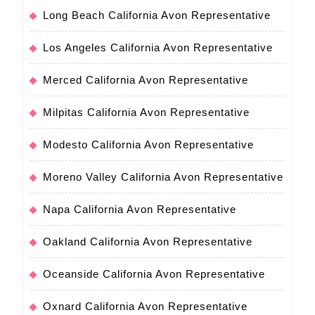
Long Beach California Avon Representative
Los Angeles California Avon Representative
Merced California Avon Representative
Milpitas California Avon Representative
Modesto California Avon Representative
Moreno Valley California Avon Representative
Napa California Avon Representative
Oakland California Avon Representative
Oceanside California Avon Representative
Oxnard California Avon Representative