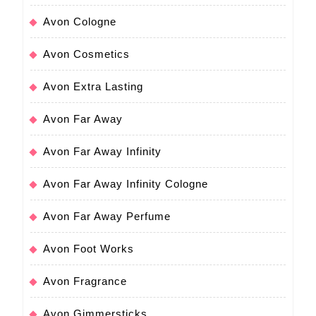
Avon Cologne
Avon Cosmetics
Avon Extra Lasting
Avon Far Away
Avon Far Away Infinity
Avon Far Away Infinity Cologne
Avon Far Away Perfume
Avon Foot Works
Avon Fragrance
Avon Gimmersticks