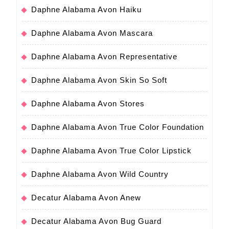
Daphne Alabama Avon Haiku
Daphne Alabama Avon Mascara
Daphne Alabama Avon Representative
Daphne Alabama Avon Skin So Soft
Daphne Alabama Avon Stores
Daphne Alabama Avon True Color Foundation
Daphne Alabama Avon True Color Lipstick
Daphne Alabama Avon Wild Country
Decatur Alabama Avon Anew
Decatur Alabama Avon Bug Guard