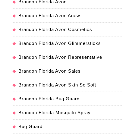
Brandon Florida Avon
Brandon Florida Avon Anew
Brandon Florida Avon Cosmetics
Brandon Florida Avon Glimmersticks
Brandon Florida Avon Representative
Brandon Florida Avon Sales
Brandon Florida Avon Skin So Soft
Brandon Florida Bug Guard
Brandon Florida Mosquito Spray
Bug Guard