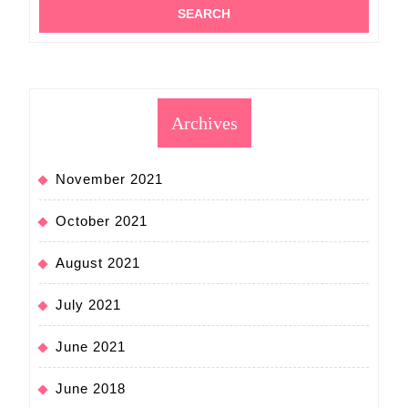
Archives
November 2021
October 2021
August 2021
July 2021
June 2021
June 2018