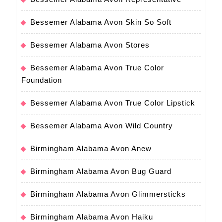
Bessemer Alabama Avon Skin So Soft
Bessemer Alabama Avon Stores
Bessemer Alabama Avon True Color
Foundation
Bessemer Alabama Avon True Color Lipstick
Bessemer Alabama Avon Wild Country
Birmingham Alabama Avon Anew
Birmingham Alabama Avon Bug Guard
Birmingham Alabama Avon Glimmersticks
Birmingham Alabama Avon Haiku