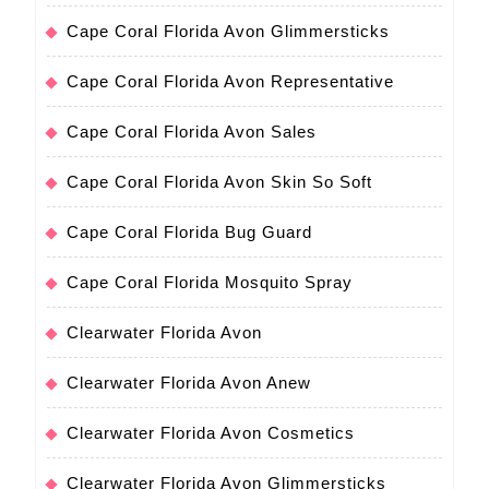
Cape Coral Florida Avon Glimmersticks
Cape Coral Florida Avon Representative
Cape Coral Florida Avon Sales
Cape Coral Florida Avon Skin So Soft
Cape Coral Florida Bug Guard
Cape Coral Florida Mosquito Spray
Clearwater Florida Avon
Clearwater Florida Avon Anew
Clearwater Florida Avon Cosmetics
Clearwater Florida Avon Glimmersticks