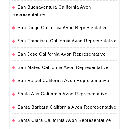
San Buenaventura California Avon
Representative
San Diego California Avon Representative
San Francisco California Avon Representative
San Jose California Avon Representative
San Mateo California Avon Representative
San Rafael California Avon Representative
Santa Ana California Avon Representative
Santa Barbara California Avon Representative
Santa Clara California Avon Representative