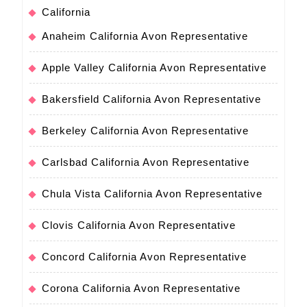
California
Anaheim California Avon Representative
Apple Valley California Avon Representative
Bakersfield California Avon Representative
Berkeley California Avon Representative
Carlsbad California Avon Representative
Chula Vista California Avon Representative
Clovis California Avon Representative
Concord California Avon Representative
Corona California Avon Representative