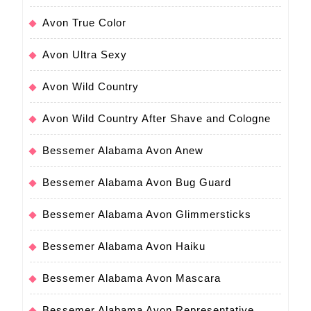
Avon True Color
Avon Ultra Sexy
Avon Wild Country
Avon Wild Country After Shave and Cologne
Bessemer Alabama Avon Anew
Bessemer Alabama Avon Bug Guard
Bessemer Alabama Avon Glimmersticks
Bessemer Alabama Avon Haiku
Bessemer Alabama Avon Mascara
Bessemer Alabama Avon Representative