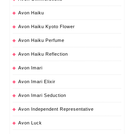
Avon Haiku
Avon Haiku Kyoto Flower
Avon Haiku Perfume
Avon Haiku Reflection
Avon Imari
Avon Imari Elixir
Avon Imari Seduction
Avon Independent Representative
Avon Luck