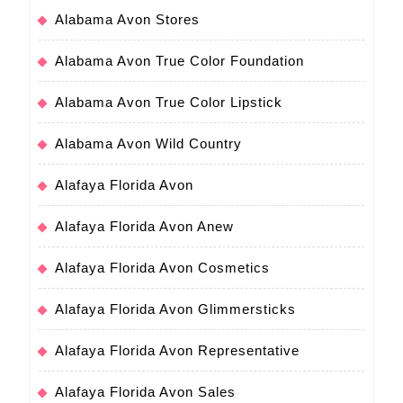
Alabama Avon Stores
Alabama Avon True Color Foundation
Alabama Avon True Color Lipstick
Alabama Avon Wild Country
Alafaya Florida Avon
Alafaya Florida Avon Anew
Alafaya Florida Avon Cosmetics
Alafaya Florida Avon Glimmersticks
Alafaya Florida Avon Representative
Alafaya Florida Avon Sales