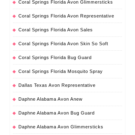
Coral Springs Florida Avon Glimmersticks
Coral Springs Florida Avon Representative
Coral Springs Florida Avon Sales
Coral Springs Florida Avon Skin So Soft
Coral Springs Florida Bug Guard
Coral Springs Florida Mosquito Spray
Dallas Texas Avon Representative
Daphne Alabama Avon Anew
Daphne Alabama Avon Bug Guard
Daphne Alabama Avon Glimmersticks