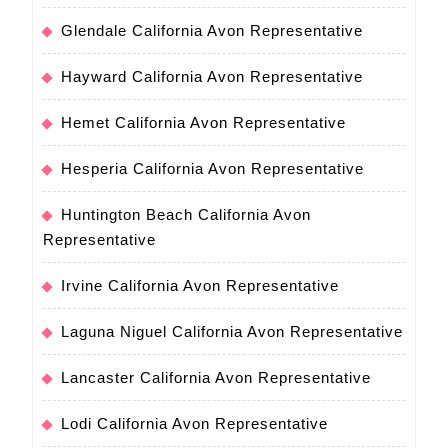
Glendale California Avon Representative
Hayward California Avon Representative
Hemet California Avon Representative
Hesperia California Avon Representative
Huntington Beach California Avon
Representative
Irvine California Avon Representative
Laguna Niguel California Avon Representative
Lancaster California Avon Representative
Lodi California Avon Representative