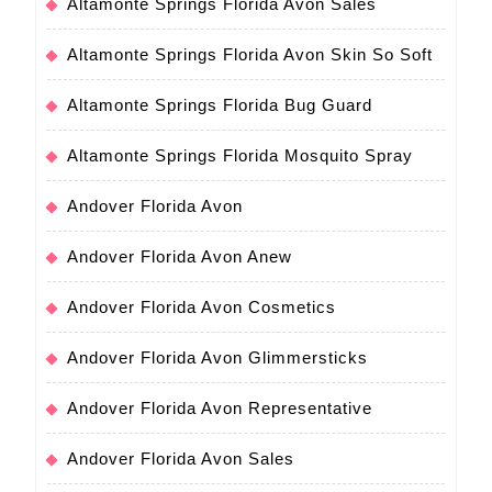
Altamonte Springs Florida Avon Sales
Altamonte Springs Florida Avon Skin So Soft
Altamonte Springs Florida Bug Guard
Altamonte Springs Florida Mosquito Spray
Andover Florida Avon
Andover Florida Avon Anew
Andover Florida Avon Cosmetics
Andover Florida Avon Glimmersticks
Andover Florida Avon Representative
Andover Florida Avon Sales