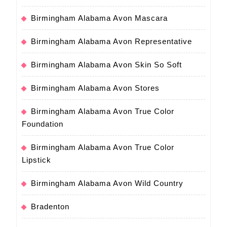
Birmingham Alabama Avon Mascara
Birmingham Alabama Avon Representative
Birmingham Alabama Avon Skin So Soft
Birmingham Alabama Avon Stores
Birmingham Alabama Avon True Color
Foundation
Birmingham Alabama Avon True Color
Lipstick
Birmingham Alabama Avon Wild Country
Bradenton