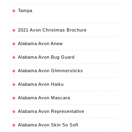
Tampa
2021 Avon Christmas Brochure
Alabama Avon Anew
Alabama Avon Bug Guard
Alabama Avon Glimmersticks
Alabama Avon Haiku
Alabama Avon Mascara
Alabama Avon Representative
Alabama Avon Skin So Soft