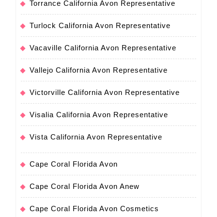
Torrance California Avon Representative
Turlock California Avon Representative
Vacaville California Avon Representative
Vallejo California Avon Representative
Victorville California Avon Representative
Visalia California Avon Representative
Vista California Avon Representative
Cape Coral Florida Avon
Cape Coral Florida Avon Anew
Cape Coral Florida Avon Cosmetics