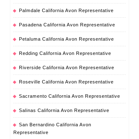
Palmdale California Avon Representative
Pasadena California Avon Representative
Petaluma California Avon Representative
Redding California Avon Representative
Riverside California Avon Representative
Roseville California Avon Representative
Sacramento California Avon Representative
Salinas California Avon Representative
San Bernardino California Avon
Representative