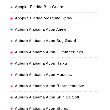
Apopka Florida Bug Guard
Apopka Florida Mosquito Spray
Auburn Alabama Avon Anew
Auburn Alabama Avon Bug Guard
Auburn Alabama Avon Glimmersticks
Auburn Alabama Avon Haiku
Auburn Alabama Avon Mascara
Auburn Alabama Avon Representative
Auburn Alabama Avon Skin So Soft
Auburn Alabama Avon Stores