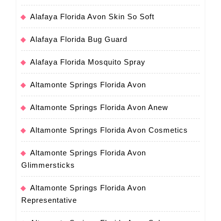
Alafaya Florida Avon Skin So Soft
Alafaya Florida Bug Guard
Alafaya Florida Mosquito Spray
Altamonte Springs Florida Avon
Altamonte Springs Florida Avon Anew
Altamonte Springs Florida Avon Cosmetics
Altamonte Springs Florida Avon
Glimmersticks
Altamonte Springs Florida Avon
Representative