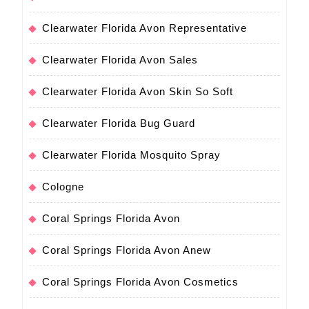
Clearwater Florida Avon Representative
Clearwater Florida Avon Sales
Clearwater Florida Avon Skin So Soft
Clearwater Florida Bug Guard
Clearwater Florida Mosquito Spray
Cologne
Coral Springs Florida Avon
Coral Springs Florida Avon Anew
Coral Springs Florida Avon Cosmetics