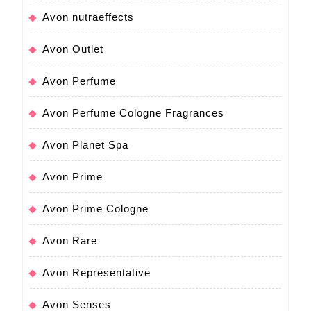
Avon nutraeffects
Avon Outlet
Avon Perfume
Avon Perfume Cologne Fragrances
Avon Planet Spa
Avon Prime
Avon Prime Cologne
Avon Rare
Avon Representative
Avon Senses