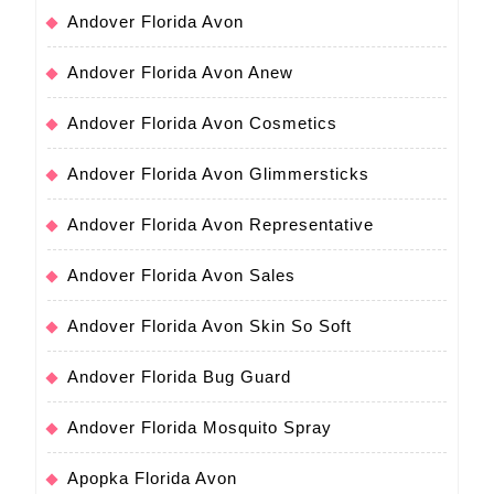
Andover Florida Avon
Andover Florida Avon Anew
Andover Florida Avon Cosmetics
Andover Florida Avon Glimmersticks
Andover Florida Avon Representative
Andover Florida Avon Sales
Andover Florida Avon Skin So Soft
Andover Florida Bug Guard
Andover Florida Mosquito Spray
Apopka Florida Avon