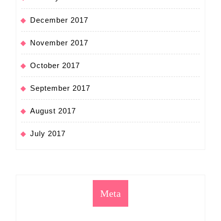
December 2017
November 2017
October 2017
September 2017
August 2017
July 2017
Meta