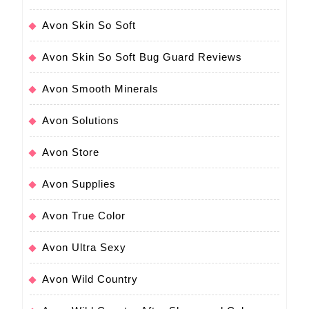
Avon Skin So Soft
Avon Skin So Soft Bug Guard Reviews
Avon Smooth Minerals
Avon Solutions
Avon Store
Avon Supplies
Avon True Color
Avon Ultra Sexy
Avon Wild Country