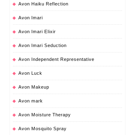
Avon Haiku Reflection
Avon Imari
Avon Imari Elixir
Avon Imari Seduction
Avon Independent Representative
Avon Luck
Avon Makeup
Avon mark
Avon Moisture Therapy
Avon Mosquito Spray