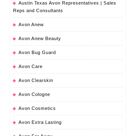
Austin Texas Avon Representatives | Sales
Reps and Consultants
Avon Anew
Avon Anew Beauty
Avon Bug Guard
Avon Care
Avon Clearskin
Avon Cologne
Avon Cosmetics
Avon Extra Lasting