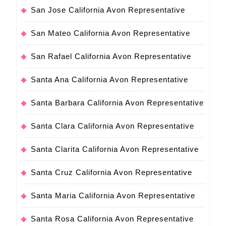
San Jose California Avon Representative
San Mateo California Avon Representative
San Rafael California Avon Representative
Santa Ana California Avon Representative
Santa Barbara California Avon Representative
Santa Clara California Avon Representative
Santa Clarita California Avon Representative
Santa Cruz California Avon Representative
Santa Maria California Avon Representative
Santa Rosa California Avon Representative