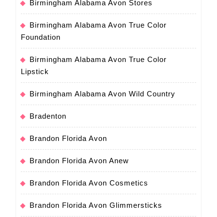
Birmingham Alabama Avon Stores
Birmingham Alabama Avon True Color
Foundation
Birmingham Alabama Avon True Color
Lipstick
Birmingham Alabama Avon Wild Country
Bradenton
Brandon Florida Avon
Brandon Florida Avon Anew
Brandon Florida Avon Cosmetics
Brandon Florida Avon Glimmersticks