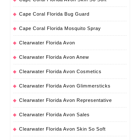
Cape Coral Florida Bug Guard
Cape Coral Florida Mosquito Spray
Clearwater Florida Avon
Clearwater Florida Avon Anew
Clearwater Florida Avon Cosmetics
Clearwater Florida Avon Glimmersticks
Clearwater Florida Avon Representative
Clearwater Florida Avon Sales
Clearwater Florida Avon Skin So Soft