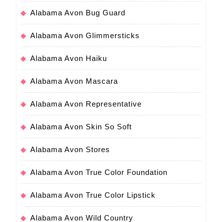
Alabama Avon Bug Guard
Alabama Avon Glimmersticks
Alabama Avon Haiku
Alabama Avon Mascara
Alabama Avon Representative
Alabama Avon Skin So Soft
Alabama Avon Stores
Alabama Avon True Color Foundation
Alabama Avon True Color Lipstick
Alabama Avon Wild Country