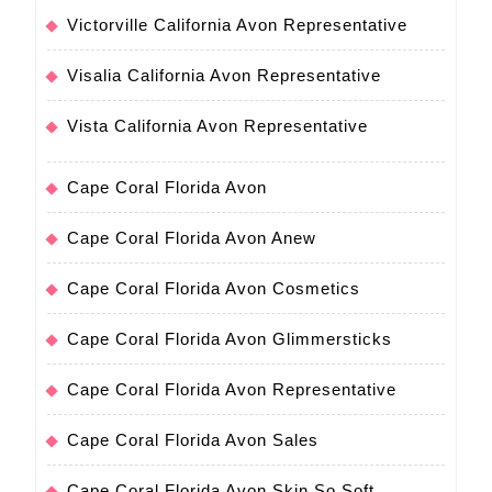
Victorville California Avon Representative
Visalia California Avon Representative
Vista California Avon Representative
Cape Coral Florida Avon
Cape Coral Florida Avon Anew
Cape Coral Florida Avon Cosmetics
Cape Coral Florida Avon Glimmersticks
Cape Coral Florida Avon Representative
Cape Coral Florida Avon Sales
Cape Coral Florida Avon Skin So Soft