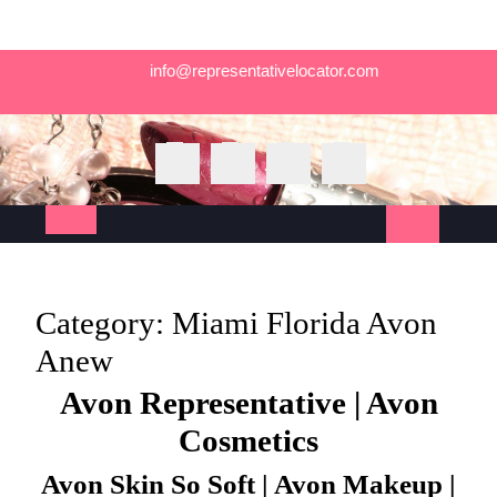
Skip
info@representativelocator.com
to
content
Open
Button
Category:
Miami Florida Avon
Anew
Avon Representative | Avon
Cosmetics
Avon Skin So Soft | Avon Makeup |