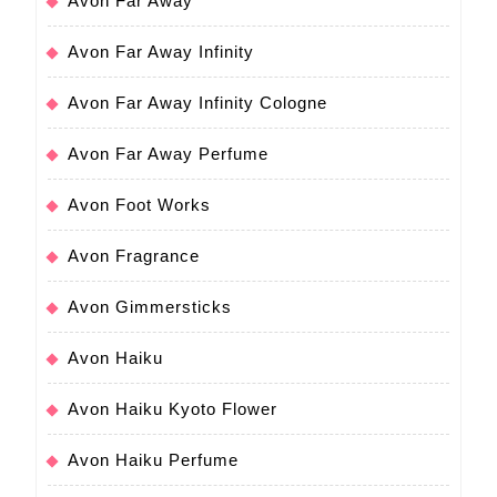
Avon Far Away
Avon Far Away Infinity
Avon Far Away Infinity Cologne
Avon Far Away Perfume
Avon Foot Works
Avon Fragrance
Avon Gimmersticks
Avon Haiku
Avon Haiku Kyoto Flower
Avon Haiku Perfume