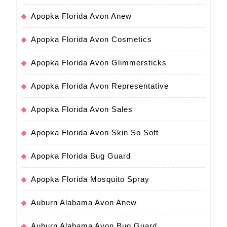
Apopka Florida Avon Anew
Apopka Florida Avon Cosmetics
Apopka Florida Avon Glimmersticks
Apopka Florida Avon Representative
Apopka Florida Avon Sales
Apopka Florida Avon Skin So Soft
Apopka Florida Bug Guard
Apopka Florida Mosquito Spray
Auburn Alabama Avon Anew
Auburn Alabama Avon Bug Guard