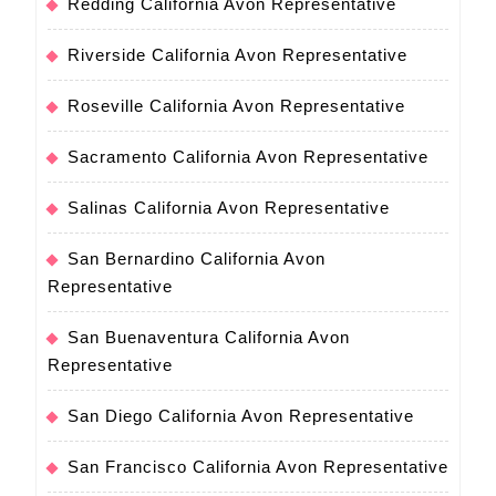
Redding California Avon Representative
Riverside California Avon Representative
Roseville California Avon Representative
Sacramento California Avon Representative
Salinas California Avon Representative
San Bernardino California Avon
Representative
San Buenaventura California Avon
Representative
San Diego California Avon Representative
San Francisco California Avon Representative