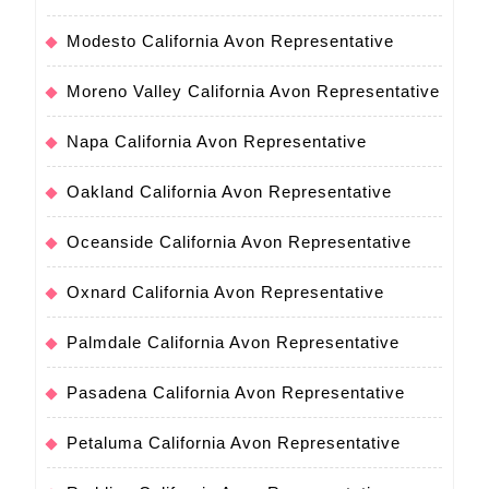
Modesto California Avon Representative
Moreno Valley California Avon Representative
Napa California Avon Representative
Oakland California Avon Representative
Oceanside California Avon Representative
Oxnard California Avon Representative
Palmdale California Avon Representative
Pasadena California Avon Representative
Petaluma California Avon Representative