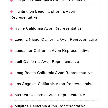
Hesperia California Avon Representative
Huntington Beach California Avon
Representative
Irvine California Avon Representative
Laguna Niguel California Avon Representative
Lancaster California Avon Representative
Lodi California Avon Representative
Long Beach California Avon Representative
Los Angeles California Avon Representative
Merced California Avon Representative
Milpitas California Avon Representative