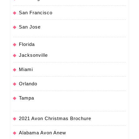
San Francisco
San Jose
Florida
Jacksonville
Miami
Orlando
Tampa
2021 Avon Christmas Brochure
Alabama Avon Anew