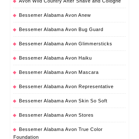
Avon Wild Country After Shave and Cologne
Bessemer Alabama Avon Anew
Bessemer Alabama Avon Bug Guard
Bessemer Alabama Avon Glimmersticks
Bessemer Alabama Avon Haiku
Bessemer Alabama Avon Mascara
Bessemer Alabama Avon Representative
Bessemer Alabama Avon Skin So Soft
Bessemer Alabama Avon Stores
Bessemer Alabama Avon True Color
Foundation