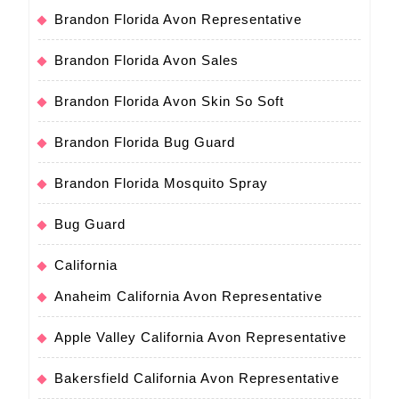
Brandon Florida Avon Representative
Brandon Florida Avon Sales
Brandon Florida Avon Skin So Soft
Brandon Florida Bug Guard
Brandon Florida Mosquito Spray
Bug Guard
California
Anaheim California Avon Representative
Apple Valley California Avon Representative
Bakersfield California Avon Representative