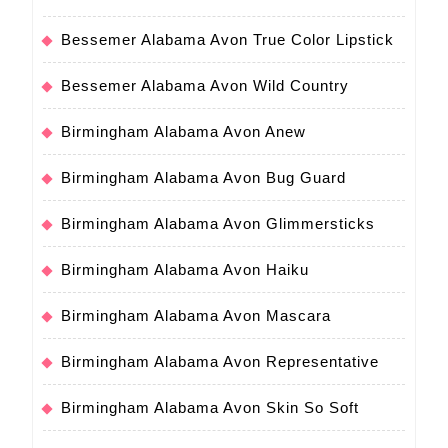
Bessemer Alabama Avon True Color Lipstick
Bessemer Alabama Avon Wild Country
Birmingham Alabama Avon Anew
Birmingham Alabama Avon Bug Guard
Birmingham Alabama Avon Glimmersticks
Birmingham Alabama Avon Haiku
Birmingham Alabama Avon Mascara
Birmingham Alabama Avon Representative
Birmingham Alabama Avon Skin So Soft