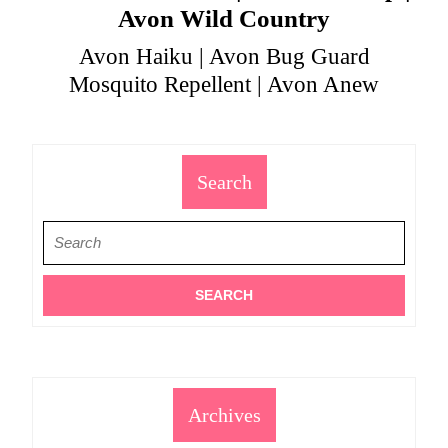
Avon Wild Country
Avon Haiku | Avon Bug Guard
Mosquito Repellent | Avon Anew
Search
Search
for:
Archives