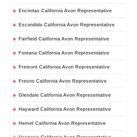
Encinitas California Avon Representative
Escondido California Avon Representative
Fairfield California Avon Representative
Fontana California Avon Representative
Fremont California Avon Representative
Fresno California Avon Representative
Glendale California Avon Representative
Hayward California Avon Representative
Hemet California Avon Representative