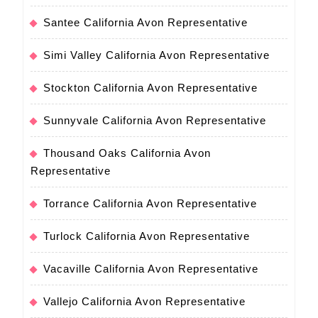
Santee California Avon Representative
Simi Valley California Avon Representative
Stockton California Avon Representative
Sunnyvale California Avon Representative
Thousand Oaks California Avon
Representative
Torrance California Avon Representative
Turlock California Avon Representative
Vacaville California Avon Representative
Vallejo California Avon Representative