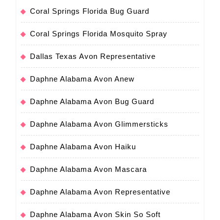
Coral Springs Florida Bug Guard
Coral Springs Florida Mosquito Spray
Dallas Texas Avon Representative
Daphne Alabama Avon Anew
Daphne Alabama Avon Bug Guard
Daphne Alabama Avon Glimmersticks
Daphne Alabama Avon Haiku
Daphne Alabama Avon Mascara
Daphne Alabama Avon Representative
Daphne Alabama Avon Skin So Soft