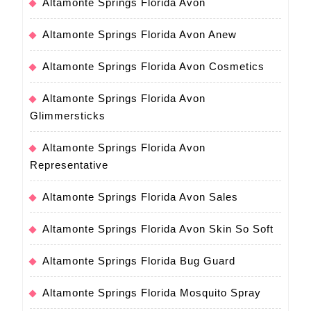
Altamonte Springs Florida Avon
Altamonte Springs Florida Avon Anew
Altamonte Springs Florida Avon Cosmetics
Altamonte Springs Florida Avon
Glimmersticks
Altamonte Springs Florida Avon
Representative
Altamonte Springs Florida Avon Sales
Altamonte Springs Florida Avon Skin So Soft
Altamonte Springs Florida Bug Guard
Altamonte Springs Florida Mosquito Spray