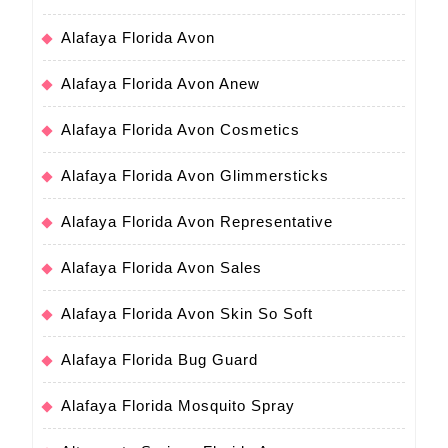
Alafaya Florida Avon
Alafaya Florida Avon Anew
Alafaya Florida Avon Cosmetics
Alafaya Florida Avon Glimmersticks
Alafaya Florida Avon Representative
Alafaya Florida Avon Sales
Alafaya Florida Avon Skin So Soft
Alafaya Florida Bug Guard
Alafaya Florida Mosquito Spray