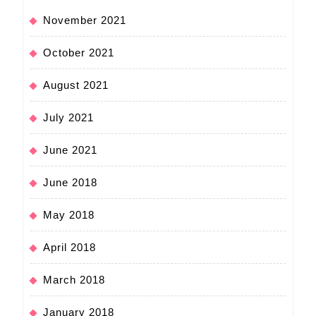
November 2021
October 2021
August 2021
July 2021
June 2021
June 2018
May 2018
April 2018
March 2018
January 2018