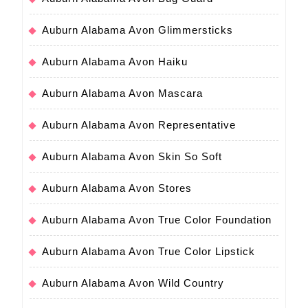
Auburn Alabama Avon Glimmersticks
Auburn Alabama Avon Haiku
Auburn Alabama Avon Mascara
Auburn Alabama Avon Representative
Auburn Alabama Avon Skin So Soft
Auburn Alabama Avon Stores
Auburn Alabama Avon True Color Foundation
Auburn Alabama Avon True Color Lipstick
Auburn Alabama Avon Wild Country