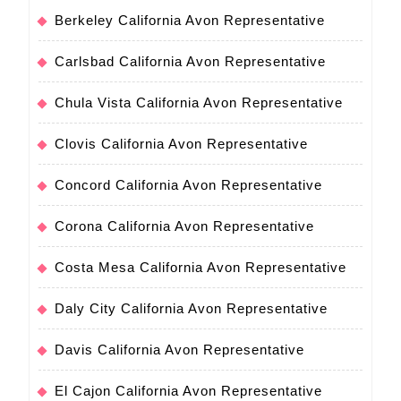
Berkeley California Avon Representative
Carlsbad California Avon Representative
Chula Vista California Avon Representative
Clovis California Avon Representative
Concord California Avon Representative
Corona California Avon Representative
Costa Mesa California Avon Representative
Daly City California Avon Representative
Davis California Avon Representative
El Cajon California Avon Representative