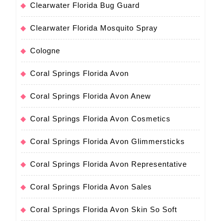
Clearwater Florida Bug Guard
Clearwater Florida Mosquito Spray
Cologne
Coral Springs Florida Avon
Coral Springs Florida Avon Anew
Coral Springs Florida Avon Cosmetics
Coral Springs Florida Avon Glimmersticks
Coral Springs Florida Avon Representative
Coral Springs Florida Avon Sales
Coral Springs Florida Avon Skin So Soft