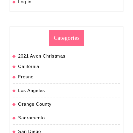
Log in
Categories
2021 Avon Christmas
California
Fresno
Los Angeles
Orange County
Sacramento
San Diego