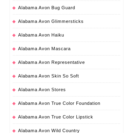
Alabama Avon Bug Guard
Alabama Avon Glimmersticks
Alabama Avon Haiku
Alabama Avon Mascara
Alabama Avon Representative
Alabama Avon Skin So Soft
Alabama Avon Stores
Alabama Avon True Color Foundation
Alabama Avon True Color Lipstick
Alabama Avon Wild Country