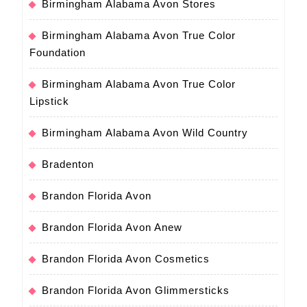
Birmingham Alabama Avon Stores
Birmingham Alabama Avon True Color
Foundation
Birmingham Alabama Avon True Color
Lipstick
Birmingham Alabama Avon Wild Country
Bradenton
Brandon Florida Avon
Brandon Florida Avon Anew
Brandon Florida Avon Cosmetics
Brandon Florida Avon Glimmersticks