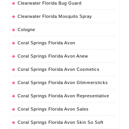
Clearwater Florida Bug Guard
Clearwater Florida Mosquito Spray
Cologne
Coral Springs Florida Avon
Coral Springs Florida Avon Anew
Coral Springs Florida Avon Cosmetics
Coral Springs Florida Avon Glimmersticks
Coral Springs Florida Avon Representative
Coral Springs Florida Avon Sales
Coral Springs Florida Avon Skin So Soft