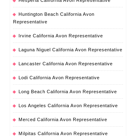
Hesperia California Avon Representative
Huntington Beach California Avon
Representative
Irvine California Avon Representative
Laguna Niguel California Avon Representative
Lancaster California Avon Representative
Lodi California Avon Representative
Long Beach California Avon Representative
Los Angeles California Avon Representative
Merced California Avon Representative
Milpitas California Avon Representative