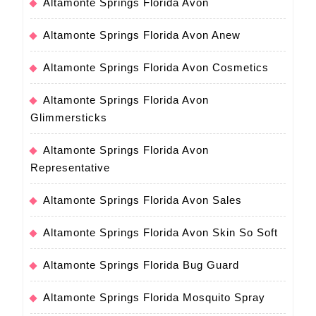
Altamonte Springs Florida Avon
Altamonte Springs Florida Avon Anew
Altamonte Springs Florida Avon Cosmetics
Altamonte Springs Florida Avon
Glimmersticks
Altamonte Springs Florida Avon
Representative
Altamonte Springs Florida Avon Sales
Altamonte Springs Florida Avon Skin So Soft
Altamonte Springs Florida Bug Guard
Altamonte Springs Florida Mosquito Spray