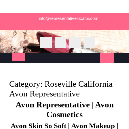
Skip
info@representativelocator.com
to
content
Open
Button
Category:
Roseville California
Avon Representative
Avon Representative | Avon
Cosmetics
Avon Skin So Soft | Avon Makeup |