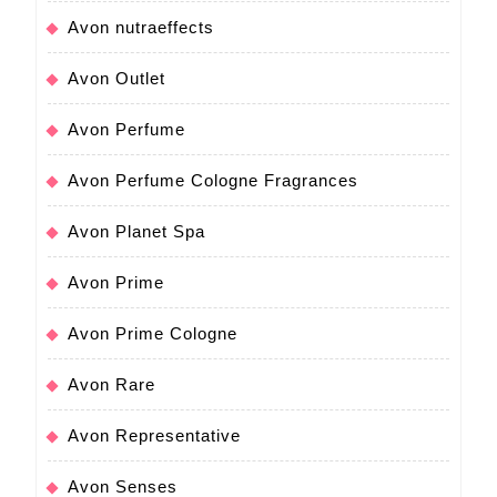
Avon nutraeffects
Avon Outlet
Avon Perfume
Avon Perfume Cologne Fragrances
Avon Planet Spa
Avon Prime
Avon Prime Cologne
Avon Rare
Avon Representative
Avon Senses