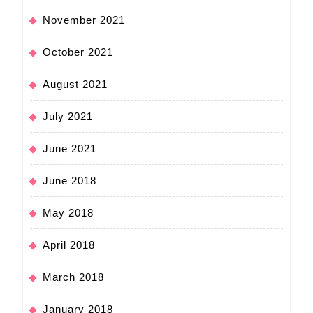
November 2021
October 2021
August 2021
July 2021
June 2021
June 2018
May 2018
April 2018
March 2018
January 2018