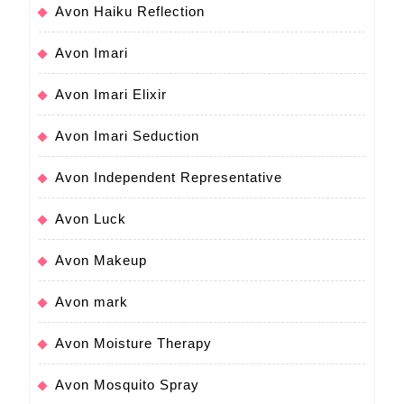
Avon Haiku Reflection
Avon Imari
Avon Imari Elixir
Avon Imari Seduction
Avon Independent Representative
Avon Luck
Avon Makeup
Avon mark
Avon Moisture Therapy
Avon Mosquito Spray