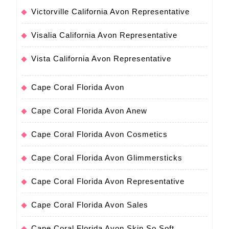
Victorville California Avon Representative
Visalia California Avon Representative
Vista California Avon Representative
Cape Coral Florida Avon
Cape Coral Florida Avon Anew
Cape Coral Florida Avon Cosmetics
Cape Coral Florida Avon Glimmersticks
Cape Coral Florida Avon Representative
Cape Coral Florida Avon Sales
Cape Coral Florida Avon Skin So Soft