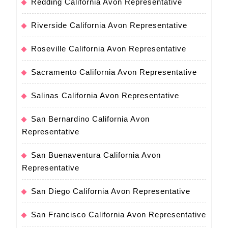
Redding California Avon Representative
Riverside California Avon Representative
Roseville California Avon Representative
Sacramento California Avon Representative
Salinas California Avon Representative
San Bernardino California Avon
Representative
San Buenaventura California Avon
Representative
San Diego California Avon Representative
San Francisco California Avon Representative