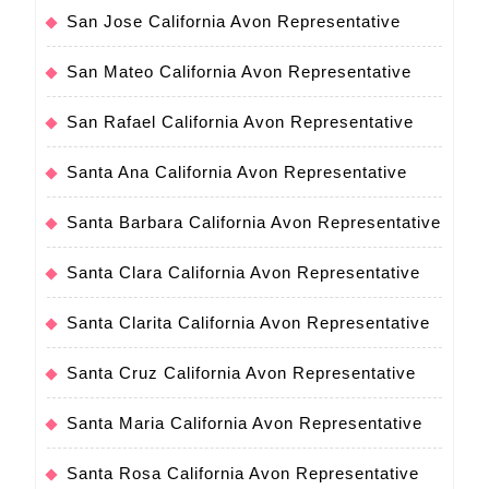
San Jose California Avon Representative
San Mateo California Avon Representative
San Rafael California Avon Representative
Santa Ana California Avon Representative
Santa Barbara California Avon Representative
Santa Clara California Avon Representative
Santa Clarita California Avon Representative
Santa Cruz California Avon Representative
Santa Maria California Avon Representative
Santa Rosa California Avon Representative