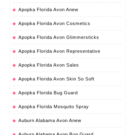
Apopka Florida Avon Anew
Apopka Florida Avon Cosmetics
Apopka Florida Avon Glimmersticks
Apopka Florida Avon Representative
Apopka Florida Avon Sales
Apopka Florida Avon Skin So Soft
Apopka Florida Bug Guard
Apopka Florida Mosquito Spray
Auburn Alabama Avon Anew
Auburn Alabama Avon Bug Guard