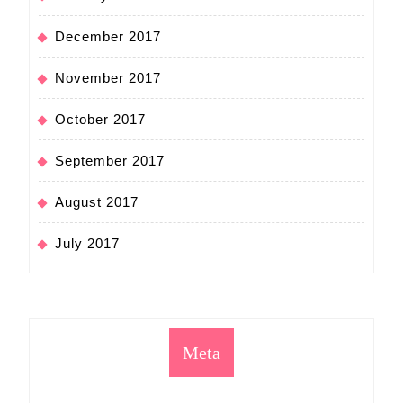
December 2017
November 2017
October 2017
September 2017
August 2017
July 2017
Meta