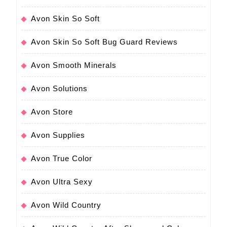
Avon Skin So Soft
Avon Skin So Soft Bug Guard Reviews
Avon Smooth Minerals
Avon Solutions
Avon Store
Avon Supplies
Avon True Color
Avon Ultra Sexy
Avon Wild Country