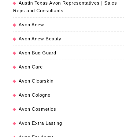
Austin Texas Avon Representatives | Sales
Reps and Consultants
Avon Anew
Avon Anew Beauty
Avon Bug Guard
Avon Care
Avon Clearskin
Avon Cologne
Avon Cosmetics
Avon Extra Lasting