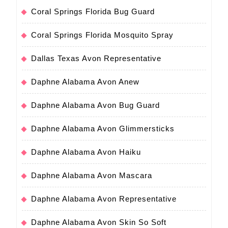
Coral Springs Florida Bug Guard
Coral Springs Florida Mosquito Spray
Dallas Texas Avon Representative
Daphne Alabama Avon Anew
Daphne Alabama Avon Bug Guard
Daphne Alabama Avon Glimmersticks
Daphne Alabama Avon Haiku
Daphne Alabama Avon Mascara
Daphne Alabama Avon Representative
Daphne Alabama Avon Skin So Soft