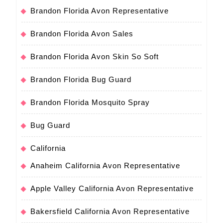
Brandon Florida Avon Representative
Brandon Florida Avon Sales
Brandon Florida Avon Skin So Soft
Brandon Florida Bug Guard
Brandon Florida Mosquito Spray
Bug Guard
California
Anaheim California Avon Representative
Apple Valley California Avon Representative
Bakersfield California Avon Representative