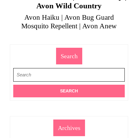
Avon Wild Country
Avon Haiku | Avon Bug Guard
Mosquito Repellent | Avon Anew
Search
Search
for:
Archives