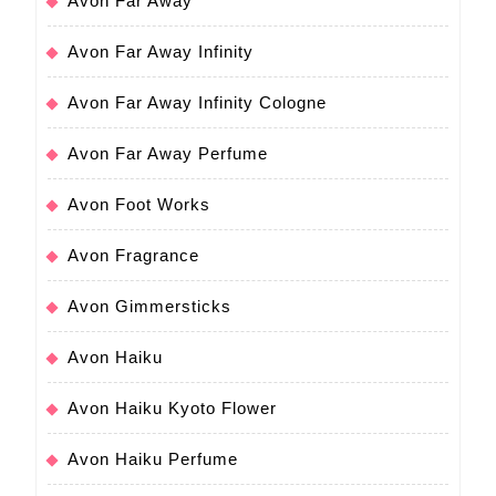
Avon Far Away
Avon Far Away Infinity
Avon Far Away Infinity Cologne
Avon Far Away Perfume
Avon Foot Works
Avon Fragrance
Avon Gimmersticks
Avon Haiku
Avon Haiku Kyoto Flower
Avon Haiku Perfume