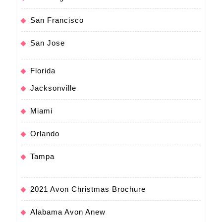
San Francisco
San Jose
Florida
Jacksonville
Miami
Orlando
Tampa
2021 Avon Christmas Brochure
Alabama Avon Anew