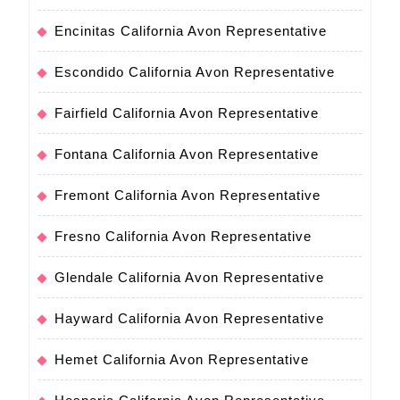
Encinitas California Avon Representative
Escondido California Avon Representative
Fairfield California Avon Representative
Fontana California Avon Representative
Fremont California Avon Representative
Fresno California Avon Representative
Glendale California Avon Representative
Hayward California Avon Representative
Hemet California Avon Representative