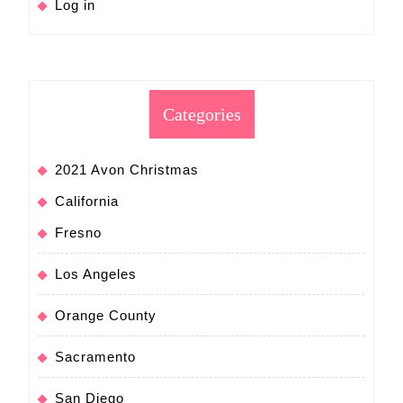
Log in
Categories
2021 Avon Christmas
California
Fresno
Los Angeles
Orange County
Sacramento
San Diego