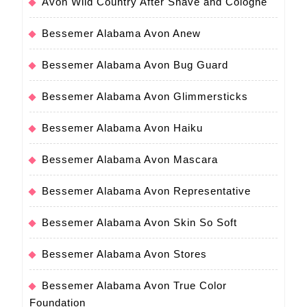
Avon Wild Country After Shave and Cologne
Bessemer Alabama Avon Anew
Bessemer Alabama Avon Bug Guard
Bessemer Alabama Avon Glimmersticks
Bessemer Alabama Avon Haiku
Bessemer Alabama Avon Mascara
Bessemer Alabama Avon Representative
Bessemer Alabama Avon Skin So Soft
Bessemer Alabama Avon Stores
Bessemer Alabama Avon True Color
Foundation