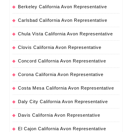
Berkeley California Avon Representative
Carlsbad California Avon Representative
Chula Vista California Avon Representative
Clovis California Avon Representative
Concord California Avon Representative
Corona California Avon Representative
Costa Mesa California Avon Representative
Daly City California Avon Representative
Davis California Avon Representative
El Cajon California Avon Representative