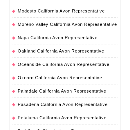
Modesto California Avon Representative
Moreno Valley California Avon Representative
Napa California Avon Representative
Oakland California Avon Representative
Oceanside California Avon Representative
Oxnard California Avon Representative
Palmdale California Avon Representative
Pasadena California Avon Representative
Petaluma California Avon Representative