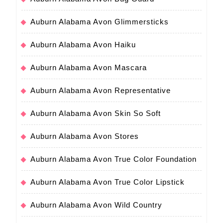
Auburn Alabama Avon Glimmersticks
Auburn Alabama Avon Haiku
Auburn Alabama Avon Mascara
Auburn Alabama Avon Representative
Auburn Alabama Avon Skin So Soft
Auburn Alabama Avon Stores
Auburn Alabama Avon True Color Foundation
Auburn Alabama Avon True Color Lipstick
Auburn Alabama Avon Wild Country