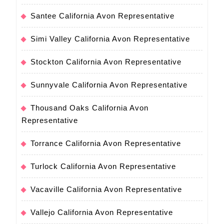
Santee California Avon Representative
Simi Valley California Avon Representative
Stockton California Avon Representative
Sunnyvale California Avon Representative
Thousand Oaks California Avon
Representative
Torrance California Avon Representative
Turlock California Avon Representative
Vacaville California Avon Representative
Vallejo California Avon Representative