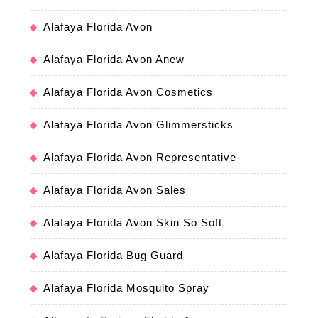
Alafaya Florida Avon
Alafaya Florida Avon Anew
Alafaya Florida Avon Cosmetics
Alafaya Florida Avon Glimmersticks
Alafaya Florida Avon Representative
Alafaya Florida Avon Sales
Alafaya Florida Avon Skin So Soft
Alafaya Florida Bug Guard
Alafaya Florida Mosquito Spray