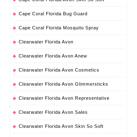
Cape Coral Florida Bug Guard
Cape Coral Florida Mosquito Spray
Clearwater Florida Avon
Clearwater Florida Avon Anew
Clearwater Florida Avon Cosmetics
Clearwater Florida Avon Glimmersticks
Clearwater Florida Avon Representative
Clearwater Florida Avon Sales
Clearwater Florida Avon Skin So Soft