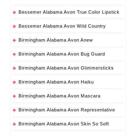
Bessemer Alabama Avon True Color Lipstick
Bessemer Alabama Avon Wild Country
Birmingham Alabama Avon Anew
Birmingham Alabama Avon Bug Guard
Birmingham Alabama Avon Glimmersticks
Birmingham Alabama Avon Haiku
Birmingham Alabama Avon Mascara
Birmingham Alabama Avon Representative
Birmingham Alabama Avon Skin So Soft