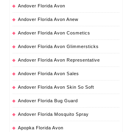
Andover Florida Avon
Andover Florida Avon Anew
Andover Florida Avon Cosmetics
Andover Florida Avon Glimmersticks
Andover Florida Avon Representative
Andover Florida Avon Sales
Andover Florida Avon Skin So Soft
Andover Florida Bug Guard
Andover Florida Mosquito Spray
Apopka Florida Avon