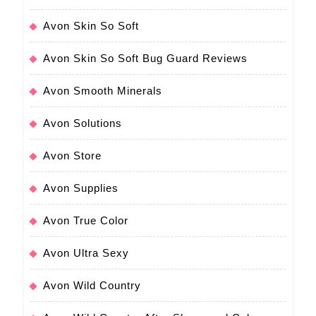
Avon Skin So Soft
Avon Skin So Soft Bug Guard Reviews
Avon Smooth Minerals
Avon Solutions
Avon Store
Avon Supplies
Avon True Color
Avon Ultra Sexy
Avon Wild Country