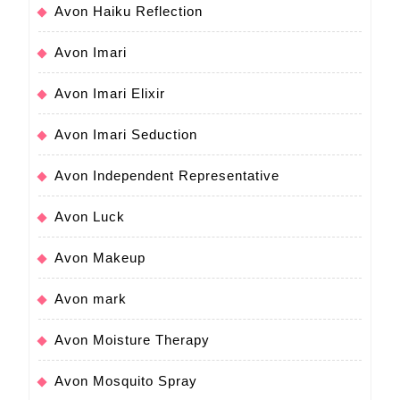
Avon Haiku Reflection
Avon Imari
Avon Imari Elixir
Avon Imari Seduction
Avon Independent Representative
Avon Luck
Avon Makeup
Avon mark
Avon Moisture Therapy
Avon Mosquito Spray