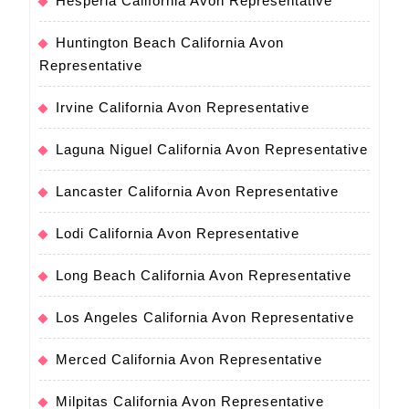
Hesperia California Avon Representative
Huntington Beach California Avon
Representative
Irvine California Avon Representative
Laguna Niguel California Avon Representative
Lancaster California Avon Representative
Lodi California Avon Representative
Long Beach California Avon Representative
Los Angeles California Avon Representative
Merced California Avon Representative
Milpitas California Avon Representative