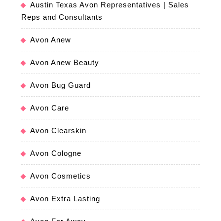
Austin Texas Avon Representatives | Sales
Reps and Consultants
Avon Anew
Avon Anew Beauty
Avon Bug Guard
Avon Care
Avon Clearskin
Avon Cologne
Avon Cosmetics
Avon Extra Lasting