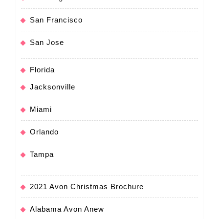
San Francisco
San Jose
Florida
Jacksonville
Miami
Orlando
Tampa
2021 Avon Christmas Brochure
Alabama Avon Anew