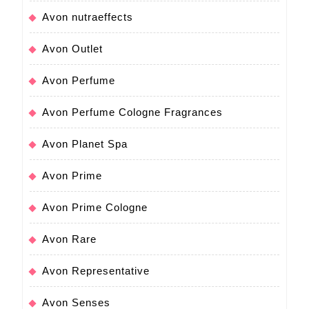
Avon nutraeffects
Avon Outlet
Avon Perfume
Avon Perfume Cologne Fragrances
Avon Planet Spa
Avon Prime
Avon Prime Cologne
Avon Rare
Avon Representative
Avon Senses