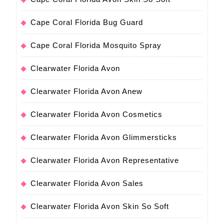
Cape Coral Florida Bug Guard
Cape Coral Florida Mosquito Spray
Clearwater Florida Avon
Clearwater Florida Avon Anew
Clearwater Florida Avon Cosmetics
Clearwater Florida Avon Glimmersticks
Clearwater Florida Avon Representative
Clearwater Florida Avon Sales
Clearwater Florida Avon Skin So Soft