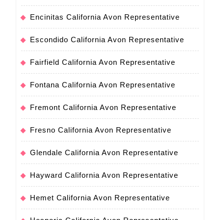
Encinitas California Avon Representative
Escondido California Avon Representative
Fairfield California Avon Representative
Fontana California Avon Representative
Fremont California Avon Representative
Fresno California Avon Representative
Glendale California Avon Representative
Hayward California Avon Representative
Hemet California Avon Representative