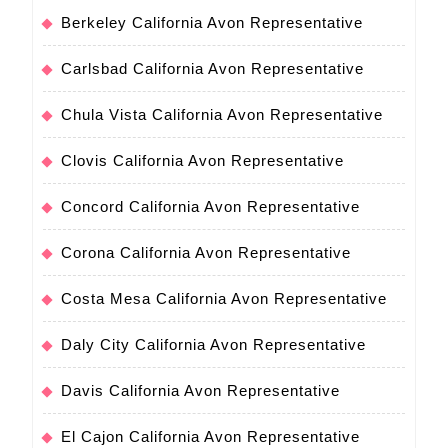
Berkeley California Avon Representative
Carlsbad California Avon Representative
Chula Vista California Avon Representative
Clovis California Avon Representative
Concord California Avon Representative
Corona California Avon Representative
Costa Mesa California Avon Representative
Daly City California Avon Representative
Davis California Avon Representative
El Cajon California Avon Representative