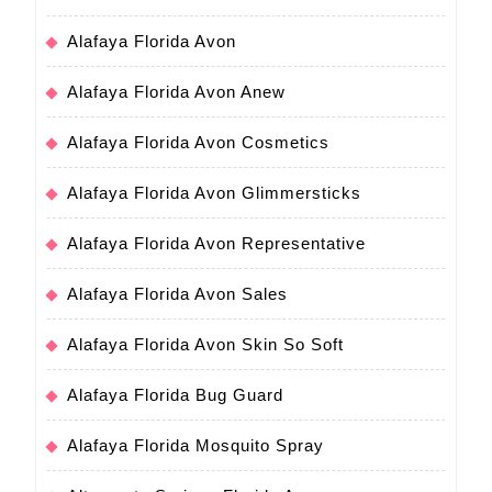
Alafaya Florida Avon
Alafaya Florida Avon Anew
Alafaya Florida Avon Cosmetics
Alafaya Florida Avon Glimmersticks
Alafaya Florida Avon Representative
Alafaya Florida Avon Sales
Alafaya Florida Avon Skin So Soft
Alafaya Florida Bug Guard
Alafaya Florida Mosquito Spray