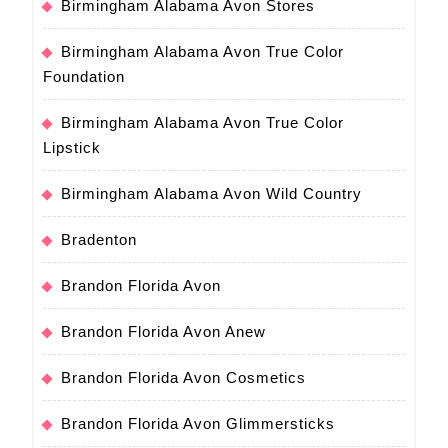
Birmingham Alabama Avon Stores
Birmingham Alabama Avon True Color
Foundation
Birmingham Alabama Avon True Color
Lipstick
Birmingham Alabama Avon Wild Country
Bradenton
Brandon Florida Avon
Brandon Florida Avon Anew
Brandon Florida Avon Cosmetics
Brandon Florida Avon Glimmersticks