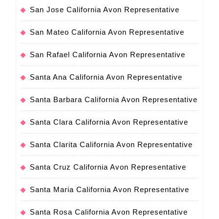
San Jose California Avon Representative
San Mateo California Avon Representative
San Rafael California Avon Representative
Santa Ana California Avon Representative
Santa Barbara California Avon Representative
Santa Clara California Avon Representative
Santa Clarita California Avon Representative
Santa Cruz California Avon Representative
Santa Maria California Avon Representative
Santa Rosa California Avon Representative