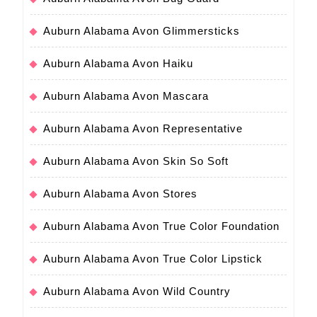
Auburn Alabama Avon Glimmersticks
Auburn Alabama Avon Haiku
Auburn Alabama Avon Mascara
Auburn Alabama Avon Representative
Auburn Alabama Avon Skin So Soft
Auburn Alabama Avon Stores
Auburn Alabama Avon True Color Foundation
Auburn Alabama Avon True Color Lipstick
Auburn Alabama Avon Wild Country