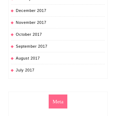
December 2017
November 2017
October 2017
September 2017
August 2017
July 2017
Meta