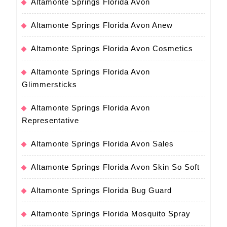
Altamonte Springs Florida Avon
Altamonte Springs Florida Avon Anew
Altamonte Springs Florida Avon Cosmetics
Altamonte Springs Florida Avon
Glimmersticks
Altamonte Springs Florida Avon
Representative
Altamonte Springs Florida Avon Sales
Altamonte Springs Florida Avon Skin So Soft
Altamonte Springs Florida Bug Guard
Altamonte Springs Florida Mosquito Spray