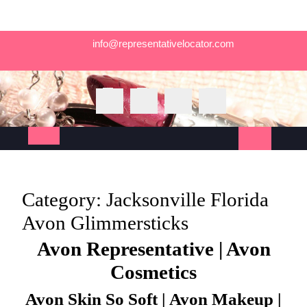
Skip
info@representativelocator.com
to
content
Open
Button
Category:
Jacksonville Florida
Avon Glimmersticks
Avon Representative | Avon
Cosmetics
Avon Skin So Soft | Avon Makeup |