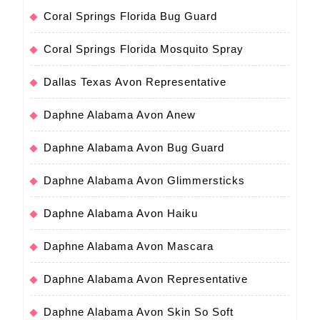
Coral Springs Florida Bug Guard
Coral Springs Florida Mosquito Spray
Dallas Texas Avon Representative
Daphne Alabama Avon Anew
Daphne Alabama Avon Bug Guard
Daphne Alabama Avon Glimmersticks
Daphne Alabama Avon Haiku
Daphne Alabama Avon Mascara
Daphne Alabama Avon Representative
Daphne Alabama Avon Skin So Soft