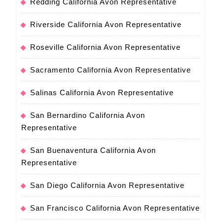
Redding California Avon Representative
Riverside California Avon Representative
Roseville California Avon Representative
Sacramento California Avon Representative
Salinas California Avon Representative
San Bernardino California Avon
Representative
San Buenaventura California Avon
Representative
San Diego California Avon Representative
San Francisco California Avon Representative