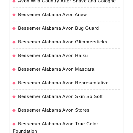
Avon Wild Country After Shave and Cologne
Bessemer Alabama Avon Anew
Bessemer Alabama Avon Bug Guard
Bessemer Alabama Avon Glimmersticks
Bessemer Alabama Avon Haiku
Bessemer Alabama Avon Mascara
Bessemer Alabama Avon Representative
Bessemer Alabama Avon Skin So Soft
Bessemer Alabama Avon Stores
Bessemer Alabama Avon True Color
Foundation