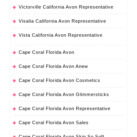
Victorville California Avon Representative
Visalia California Avon Representative
Vista California Avon Representative
Cape Coral Florida Avon
Cape Coral Florida Avon Anew
Cape Coral Florida Avon Cosmetics
Cape Coral Florida Avon Glimmersticks
Cape Coral Florida Avon Representative
Cape Coral Florida Avon Sales
Cape Coral Florida Avon Skin So Soft