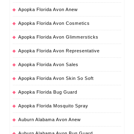
Apopka Florida Avon Anew
Apopka Florida Avon Cosmetics
Apopka Florida Avon Glimmersticks
Apopka Florida Avon Representative
Apopka Florida Avon Sales
Apopka Florida Avon Skin So Soft
Apopka Florida Bug Guard
Apopka Florida Mosquito Spray
Auburn Alabama Avon Anew
Auburn Alabama Avon Bug Guard