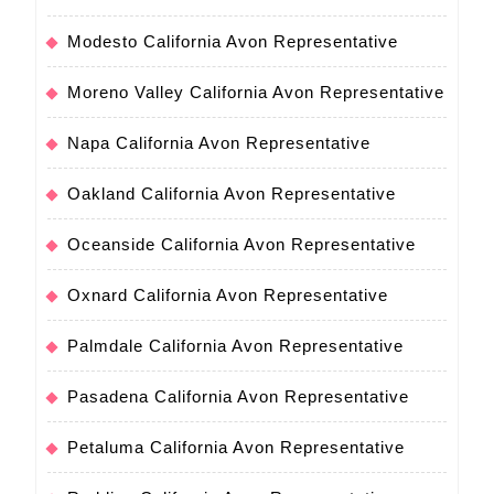
Modesto California Avon Representative
Moreno Valley California Avon Representative
Napa California Avon Representative
Oakland California Avon Representative
Oceanside California Avon Representative
Oxnard California Avon Representative
Palmdale California Avon Representative
Pasadena California Avon Representative
Petaluma California Avon Representative