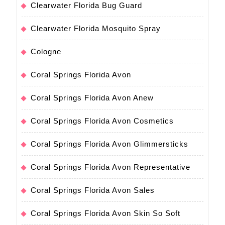
Clearwater Florida Bug Guard
Clearwater Florida Mosquito Spray
Cologne
Coral Springs Florida Avon
Coral Springs Florida Avon Anew
Coral Springs Florida Avon Cosmetics
Coral Springs Florida Avon Glimmersticks
Coral Springs Florida Avon Representative
Coral Springs Florida Avon Sales
Coral Springs Florida Avon Skin So Soft