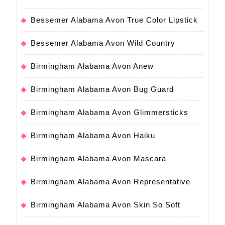
Bessemer Alabama Avon True Color Lipstick
Bessemer Alabama Avon Wild Country
Birmingham Alabama Avon Anew
Birmingham Alabama Avon Bug Guard
Birmingham Alabama Avon Glimmersticks
Birmingham Alabama Avon Haiku
Birmingham Alabama Avon Mascara
Birmingham Alabama Avon Representative
Birmingham Alabama Avon Skin So Soft