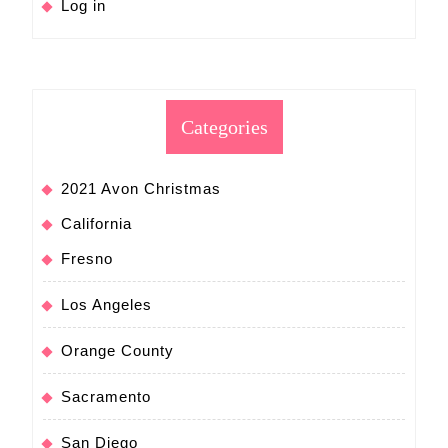
Log in
Categories
2021 Avon Christmas
California
Fresno
Los Angeles
Orange County
Sacramento
San Diego