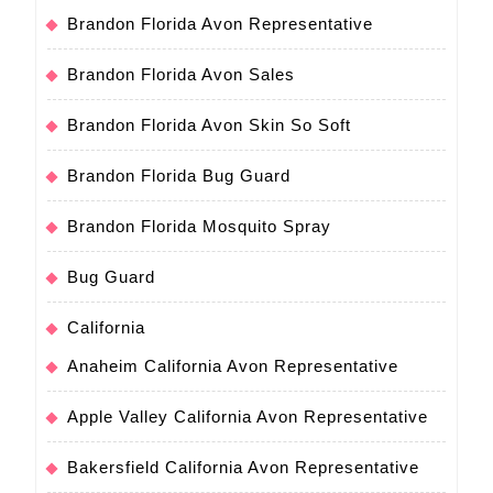
Brandon Florida Avon Representative
Brandon Florida Avon Sales
Brandon Florida Avon Skin So Soft
Brandon Florida Bug Guard
Brandon Florida Mosquito Spray
Bug Guard
California
Anaheim California Avon Representative
Apple Valley California Avon Representative
Bakersfield California Avon Representative