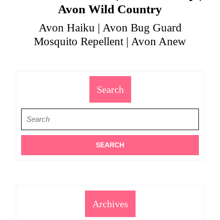
Avon Wild Country
Avon Haiku | Avon Bug Guard
Mosquito Repellent | Avon Anew
Search
Search
for:
Archives