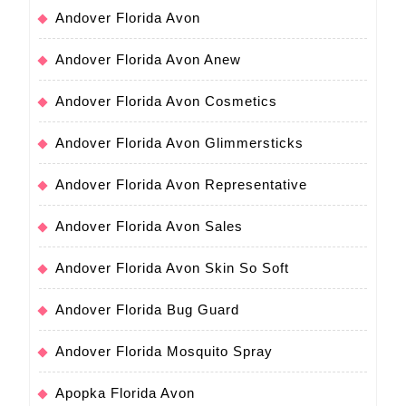
Andover Florida Avon
Andover Florida Avon Anew
Andover Florida Avon Cosmetics
Andover Florida Avon Glimmersticks
Andover Florida Avon Representative
Andover Florida Avon Sales
Andover Florida Avon Skin So Soft
Andover Florida Bug Guard
Andover Florida Mosquito Spray
Apopka Florida Avon