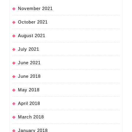
November 2021
October 2021
August 2021
July 2021
June 2021
June 2018
May 2018
April 2018
March 2018
January 2018