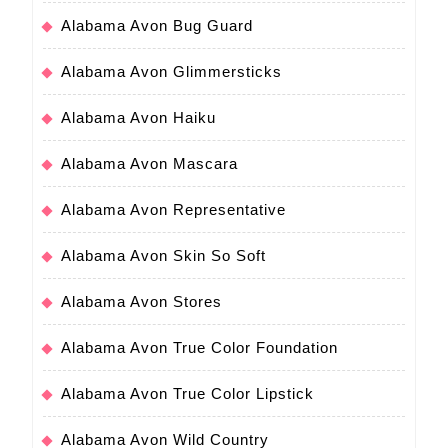
Alabama Avon Bug Guard
Alabama Avon Glimmersticks
Alabama Avon Haiku
Alabama Avon Mascara
Alabama Avon Representative
Alabama Avon Skin So Soft
Alabama Avon Stores
Alabama Avon True Color Foundation
Alabama Avon True Color Lipstick
Alabama Avon Wild Country