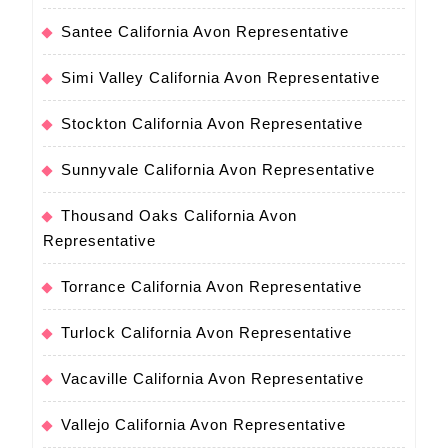
Santee California Avon Representative
Simi Valley California Avon Representative
Stockton California Avon Representative
Sunnyvale California Avon Representative
Thousand Oaks California Avon
Representative
Torrance California Avon Representative
Turlock California Avon Representative
Vacaville California Avon Representative
Vallejo California Avon Representative