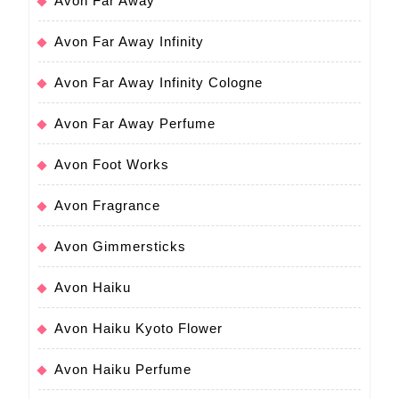
Avon Far Away
Avon Far Away Infinity
Avon Far Away Infinity Cologne
Avon Far Away Perfume
Avon Foot Works
Avon Fragrance
Avon Gimmersticks
Avon Haiku
Avon Haiku Kyoto Flower
Avon Haiku Perfume