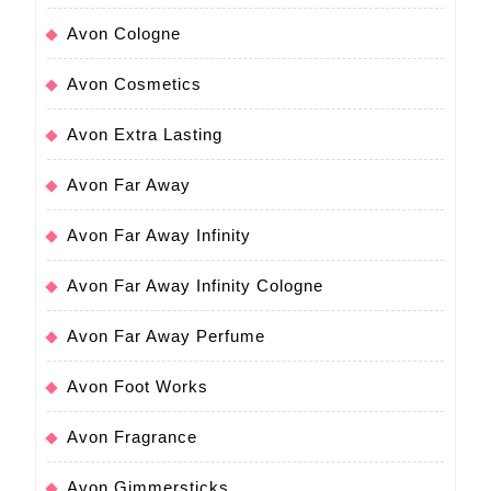
Avon Cologne
Avon Cosmetics
Avon Extra Lasting
Avon Far Away
Avon Far Away Infinity
Avon Far Away Infinity Cologne
Avon Far Away Perfume
Avon Foot Works
Avon Fragrance
Avon Gimmersticks