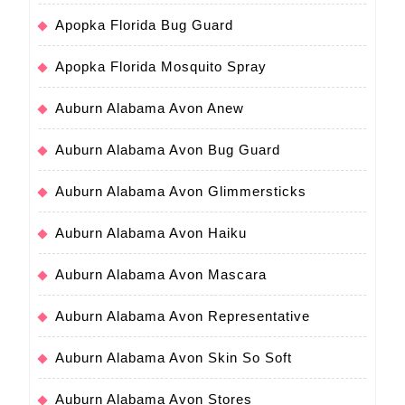
Apopka Florida Bug Guard
Apopka Florida Mosquito Spray
Auburn Alabama Avon Anew
Auburn Alabama Avon Bug Guard
Auburn Alabama Avon Glimmersticks
Auburn Alabama Avon Haiku
Auburn Alabama Avon Mascara
Auburn Alabama Avon Representative
Auburn Alabama Avon Skin So Soft
Auburn Alabama Avon Stores