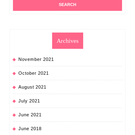
Archives
November 2021
October 2021
August 2021
July 2021
June 2021
June 2018