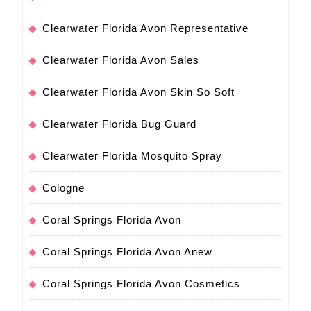
Clearwater Florida Avon Representative
Clearwater Florida Avon Sales
Clearwater Florida Avon Skin So Soft
Clearwater Florida Bug Guard
Clearwater Florida Mosquito Spray
Cologne
Coral Springs Florida Avon
Coral Springs Florida Avon Anew
Coral Springs Florida Avon Cosmetics