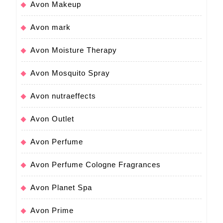
Avon Makeup
Avon mark
Avon Moisture Therapy
Avon Mosquito Spray
Avon nutraeffects
Avon Outlet
Avon Perfume
Avon Perfume Cologne Fragrances
Avon Planet Spa
Avon Prime