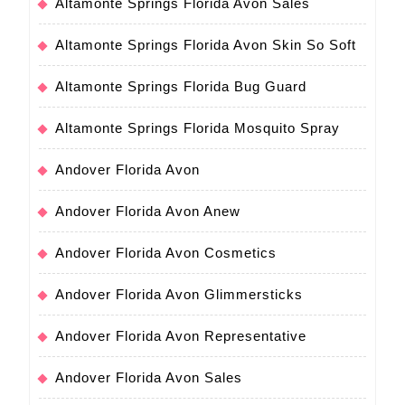
Altamonte Springs Florida Avon Sales
Altamonte Springs Florida Avon Skin So Soft
Altamonte Springs Florida Bug Guard
Altamonte Springs Florida Mosquito Spray
Andover Florida Avon
Andover Florida Avon Anew
Andover Florida Avon Cosmetics
Andover Florida Avon Glimmersticks
Andover Florida Avon Representative
Andover Florida Avon Sales