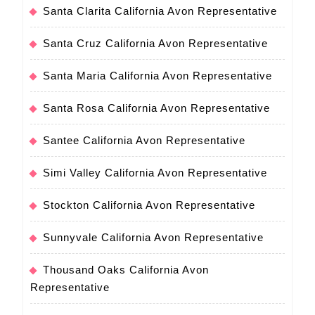
Santa Clarita California Avon Representative
Santa Cruz California Avon Representative
Santa Maria California Avon Representative
Santa Rosa California Avon Representative
Santee California Avon Representative
Simi Valley California Avon Representative
Stockton California Avon Representative
Sunnyvale California Avon Representative
Thousand Oaks California Avon
Representative