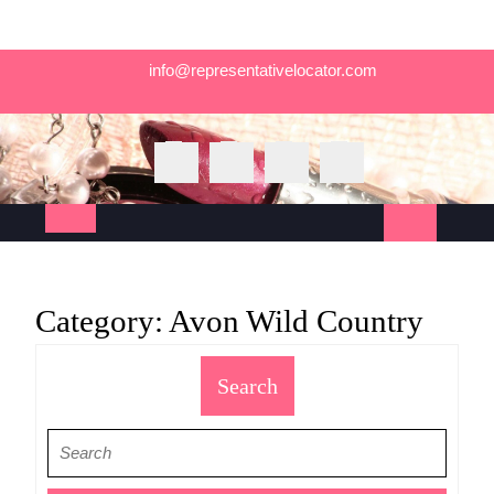
Skip
info@representativelocator.com
to
content
Open
Button
Category:
Avon Wild Country
Search
Search
for: