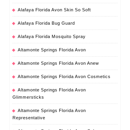
Alafaya Florida Avon Skin So Soft
Alafaya Florida Bug Guard
Alafaya Florida Mosquito Spray
Altamonte Springs Florida Avon
Altamonte Springs Florida Avon Anew
Altamonte Springs Florida Avon Cosmetics
Altamonte Springs Florida Avon
Glimmersticks
Altamonte Springs Florida Avon
Representative