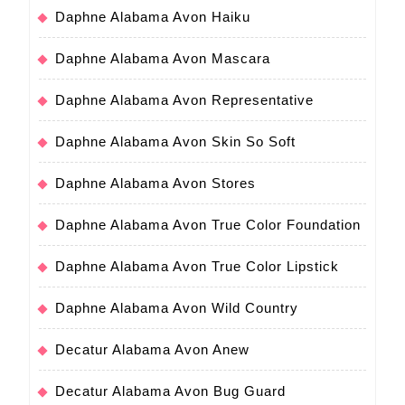
Daphne Alabama Avon Haiku
Daphne Alabama Avon Mascara
Daphne Alabama Avon Representative
Daphne Alabama Avon Skin So Soft
Daphne Alabama Avon Stores
Daphne Alabama Avon True Color Foundation
Daphne Alabama Avon True Color Lipstick
Daphne Alabama Avon Wild Country
Decatur Alabama Avon Anew
Decatur Alabama Avon Bug Guard