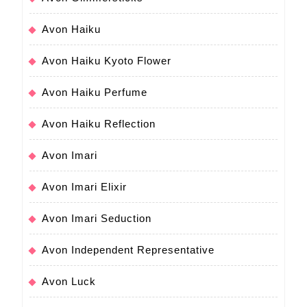
Avon Haiku
Avon Haiku Kyoto Flower
Avon Haiku Perfume
Avon Haiku Reflection
Avon Imari
Avon Imari Elixir
Avon Imari Seduction
Avon Independent Representative
Avon Luck