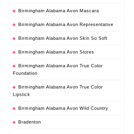
Birmingham Alabama Avon Mascara
Birmingham Alabama Avon Representative
Birmingham Alabama Avon Skin So Soft
Birmingham Alabama Avon Stores
Birmingham Alabama Avon True Color
Foundation
Birmingham Alabama Avon True Color
Lipstick
Birmingham Alabama Avon Wild Country
Bradenton