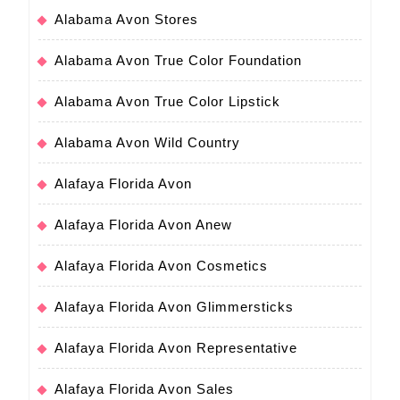
Alabama Avon Stores
Alabama Avon True Color Foundation
Alabama Avon True Color Lipstick
Alabama Avon Wild Country
Alafaya Florida Avon
Alafaya Florida Avon Anew
Alafaya Florida Avon Cosmetics
Alafaya Florida Avon Glimmersticks
Alafaya Florida Avon Representative
Alafaya Florida Avon Sales