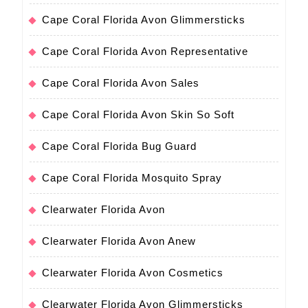
Cape Coral Florida Avon Glimmersticks
Cape Coral Florida Avon Representative
Cape Coral Florida Avon Sales
Cape Coral Florida Avon Skin So Soft
Cape Coral Florida Bug Guard
Cape Coral Florida Mosquito Spray
Clearwater Florida Avon
Clearwater Florida Avon Anew
Clearwater Florida Avon Cosmetics
Clearwater Florida Avon Glimmersticks