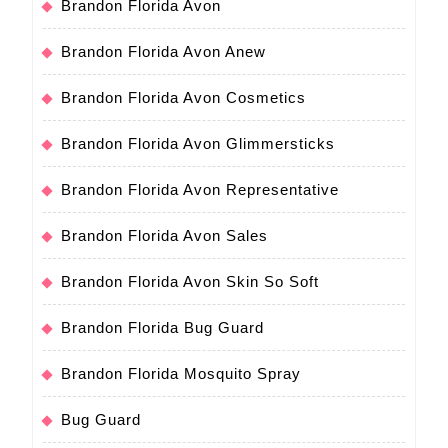
Brandon Florida Avon
Brandon Florida Avon Anew
Brandon Florida Avon Cosmetics
Brandon Florida Avon Glimmersticks
Brandon Florida Avon Representative
Brandon Florida Avon Sales
Brandon Florida Avon Skin So Soft
Brandon Florida Bug Guard
Brandon Florida Mosquito Spray
Bug Guard