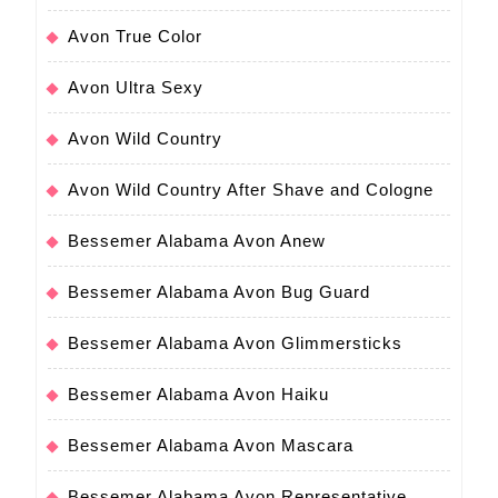
Avon True Color
Avon Ultra Sexy
Avon Wild Country
Avon Wild Country After Shave and Cologne
Bessemer Alabama Avon Anew
Bessemer Alabama Avon Bug Guard
Bessemer Alabama Avon Glimmersticks
Bessemer Alabama Avon Haiku
Bessemer Alabama Avon Mascara
Bessemer Alabama Avon Representative