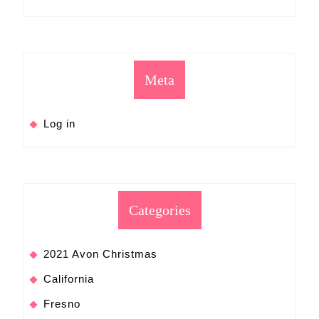
Meta
Log in
Categories
2021 Avon Christmas
California
Fresno