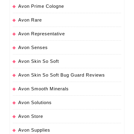
Avon Prime Cologne
Avon Rare
Avon Representative
Avon Senses
Avon Skin So Soft
Avon Skin So Soft Bug Guard Reviews
Avon Smooth Minerals
Avon Solutions
Avon Store
Avon Supplies