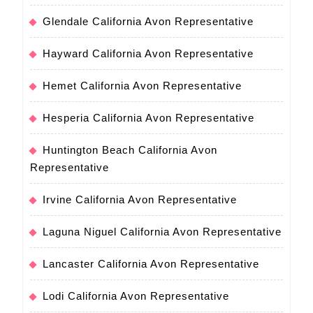
Glendale California Avon Representative
Hayward California Avon Representative
Hemet California Avon Representative
Hesperia California Avon Representative
Huntington Beach California Avon
Representative
Irvine California Avon Representative
Laguna Niguel California Avon Representative
Lancaster California Avon Representative
Lodi California Avon Representative