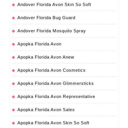
Andover Florida Avon Skin So Soft
Andover Florida Bug Guard
Andover Florida Mosquito Spray
Apopka Florida Avon
Apopka Florida Avon Anew
Apopka Florida Avon Cosmetics
Apopka Florida Avon Glimmersticks
Apopka Florida Avon Representative
Apopka Florida Avon Sales
Apopka Florida Avon Skin So Soft