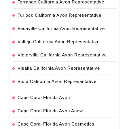
Torrance California Avon Representative
Turlock California Avon Representative
Vacaville California Avon Representative
Vallejo California Avon Representative
Victorville California Avon Representative
Visalia California Avon Representative
Vista California Avon Representative
Cape Coral Florida Avon
Cape Coral Florida Avon Anew
Cape Coral Florida Avon Cosmetics