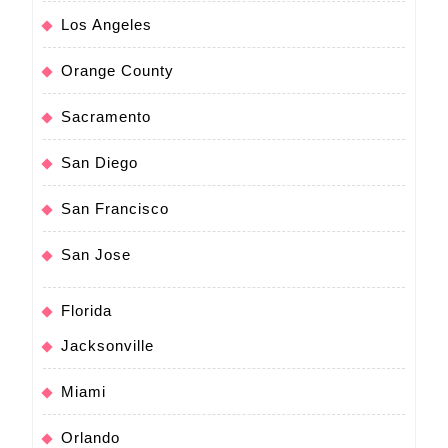
Los Angeles
Orange County
Sacramento
San Diego
San Francisco
San Jose
Florida
Jacksonville
Miami
Orlando