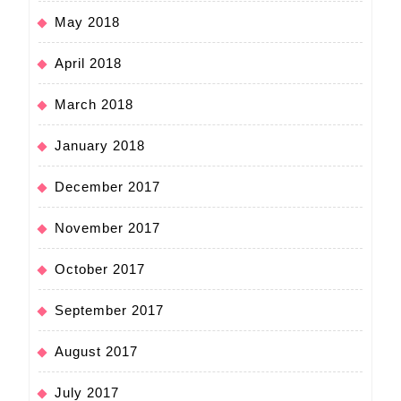
May 2018
April 2018
March 2018
January 2018
December 2017
November 2017
October 2017
September 2017
August 2017
July 2017