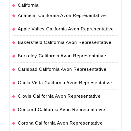
California
Anaheim California Avon Representative
Apple Valley California Avon Representative
Bakersfield California Avon Representative
Berkeley California Avon Representative
Carlsbad California Avon Representative
Chula Vista California Avon Representative
Clovis California Avon Representative
Concord California Avon Representative
Corona California Avon Representative