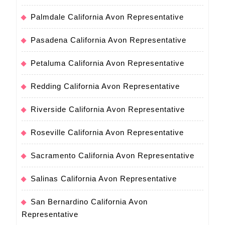
Palmdale California Avon Representative
Pasadena California Avon Representative
Petaluma California Avon Representative
Redding California Avon Representative
Riverside California Avon Representative
Roseville California Avon Representative
Sacramento California Avon Representative
Salinas California Avon Representative
San Bernardino California Avon
Representative