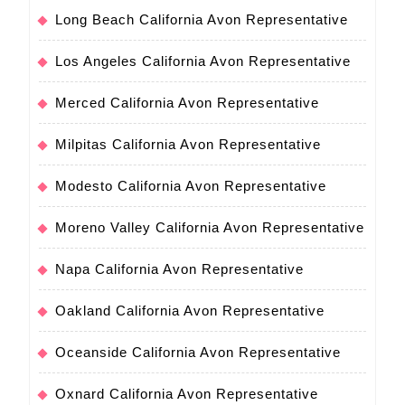
Long Beach California Avon Representative
Los Angeles California Avon Representative
Merced California Avon Representative
Milpitas California Avon Representative
Modesto California Avon Representative
Moreno Valley California Avon Representative
Napa California Avon Representative
Oakland California Avon Representative
Oceanside California Avon Representative
Oxnard California Avon Representative