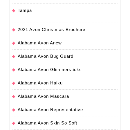
Tampa
2021 Avon Christmas Brochure
Alabama Avon Anew
Alabama Avon Bug Guard
Alabama Avon Glimmersticks
Alabama Avon Haiku
Alabama Avon Mascara
Alabama Avon Representative
Alabama Avon Skin So Soft