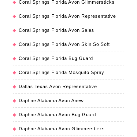
Coral Springs Florida Avon Glimmersticks
Coral Springs Florida Avon Representative
Coral Springs Florida Avon Sales
Coral Springs Florida Avon Skin So Soft
Coral Springs Florida Bug Guard
Coral Springs Florida Mosquito Spray
Dallas Texas Avon Representative
Daphne Alabama Avon Anew
Daphne Alabama Avon Bug Guard
Daphne Alabama Avon Glimmersticks