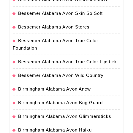
Bessemer Alabama Avon Skin So Soft
Bessemer Alabama Avon Stores
Bessemer Alabama Avon True Color
Foundation
Bessemer Alabama Avon True Color Lipstick
Bessemer Alabama Avon Wild Country
Birmingham Alabama Avon Anew
Birmingham Alabama Avon Bug Guard
Birmingham Alabama Avon Glimmersticks
Birmingham Alabama Avon Haiku