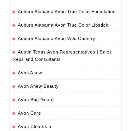
Auburn Alabama Avon True Color Foundation
Auburn Alabama Avon True Color Lipstick
Auburn Alabama Avon Wild Country
Austin Texas Avon Representatives | Sales
Reps and Consultants
Avon Anew
Avon Anew Beauty
Avon Bug Guard
Avon Care
Avon Clearskin