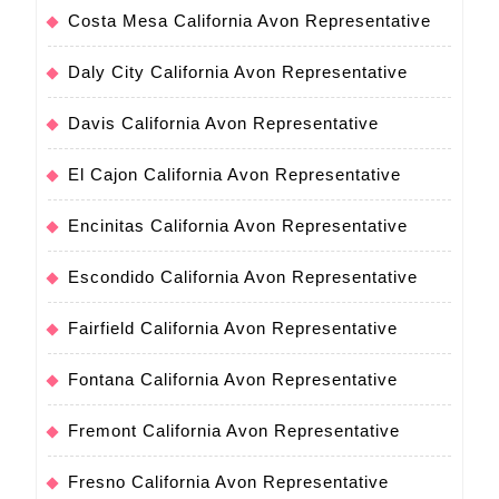
Costa Mesa California Avon Representative
Daly City California Avon Representative
Davis California Avon Representative
El Cajon California Avon Representative
Encinitas California Avon Representative
Escondido California Avon Representative
Fairfield California Avon Representative
Fontana California Avon Representative
Fremont California Avon Representative
Fresno California Avon Representative