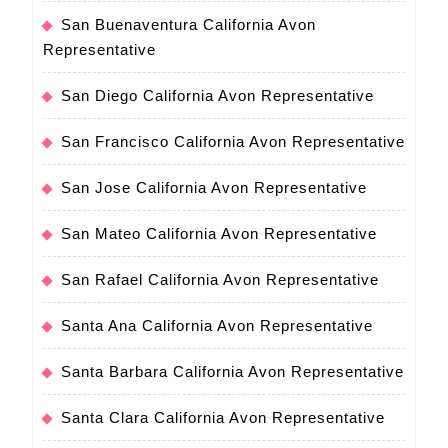
San Buenaventura California Avon
Representative
San Diego California Avon Representative
San Francisco California Avon Representative
San Jose California Avon Representative
San Mateo California Avon Representative
San Rafael California Avon Representative
Santa Ana California Avon Representative
Santa Barbara California Avon Representative
Santa Clara California Avon Representative