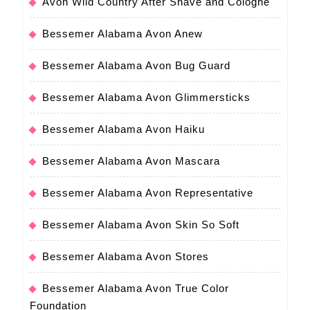
Avon Wild Country After Shave and Cologne
Bessemer Alabama Avon Anew
Bessemer Alabama Avon Bug Guard
Bessemer Alabama Avon Glimmersticks
Bessemer Alabama Avon Haiku
Bessemer Alabama Avon Mascara
Bessemer Alabama Avon Representative
Bessemer Alabama Avon Skin So Soft
Bessemer Alabama Avon Stores
Bessemer Alabama Avon True Color
Foundation