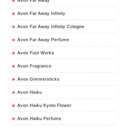
Avon Far Away
Avon Far Away Infinity
Avon Far Away Infinity Cologne
Avon Far Away Perfume
Avon Foot Works
Avon Fragrance
Avon Gimmersticks
Avon Haiku
Avon Haiku Kyoto Flower
Avon Haiku Perfume