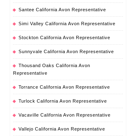
Santee California Avon Representative
Simi Valley California Avon Representative
Stockton California Avon Representative
Sunnyvale California Avon Representative
Thousand Oaks California Avon
Representative
Torrance California Avon Representative
Turlock California Avon Representative
Vacaville California Avon Representative
Vallejo California Avon Representative