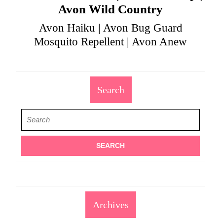
Avon Wild Country
Avon Haiku | Avon Bug Guard
Mosquito Repellent | Avon Anew
Search
Search
for:
Archives