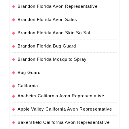
Brandon Florida Avon Representative
Brandon Florida Avon Sales
Brandon Florida Avon Skin So Soft
Brandon Florida Bug Guard
Brandon Florida Mosquito Spray
Bug Guard
California
Anaheim California Avon Representative
Apple Valley California Avon Representative
Bakersfield California Avon Representative