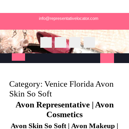
Skip
info@representativelocator.com
to
content
Open
Button
Category:
Venice Florida Avon
Skin So Soft
Avon Representative | Avon
Cosmetics
Avon Skin So Soft | Avon Makeup |