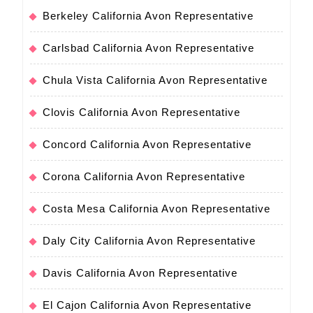
Berkeley California Avon Representative
Carlsbad California Avon Representative
Chula Vista California Avon Representative
Clovis California Avon Representative
Concord California Avon Representative
Corona California Avon Representative
Costa Mesa California Avon Representative
Daly City California Avon Representative
Davis California Avon Representative
El Cajon California Avon Representative