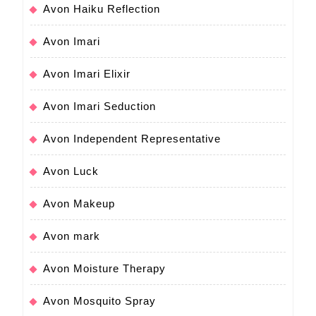
Avon Haiku Reflection
Avon Imari
Avon Imari Elixir
Avon Imari Seduction
Avon Independent Representative
Avon Luck
Avon Makeup
Avon mark
Avon Moisture Therapy
Avon Mosquito Spray