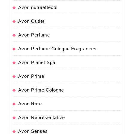
Avon nutraeffects
Avon Outlet
Avon Perfume
Avon Perfume Cologne Fragrances
Avon Planet Spa
Avon Prime
Avon Prime Cologne
Avon Rare
Avon Representative
Avon Senses