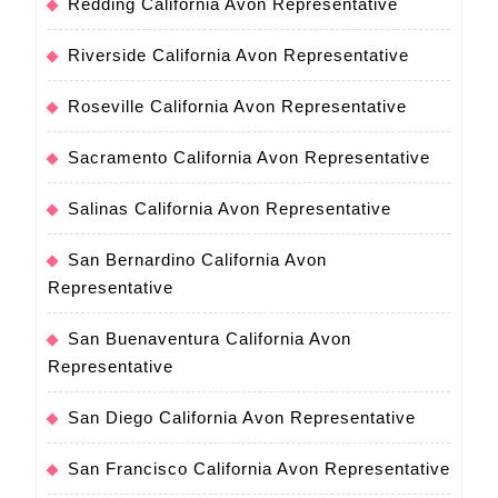
Redding California Avon Representative
Riverside California Avon Representative
Roseville California Avon Representative
Sacramento California Avon Representative
Salinas California Avon Representative
San Bernardino California Avon
Representative
San Buenaventura California Avon
Representative
San Diego California Avon Representative
San Francisco California Avon Representative