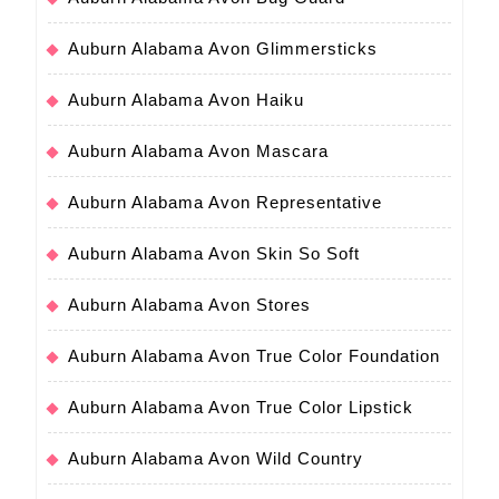
Auburn Alabama Avon Glimmersticks
Auburn Alabama Avon Haiku
Auburn Alabama Avon Mascara
Auburn Alabama Avon Representative
Auburn Alabama Avon Skin So Soft
Auburn Alabama Avon Stores
Auburn Alabama Avon True Color Foundation
Auburn Alabama Avon True Color Lipstick
Auburn Alabama Avon Wild Country