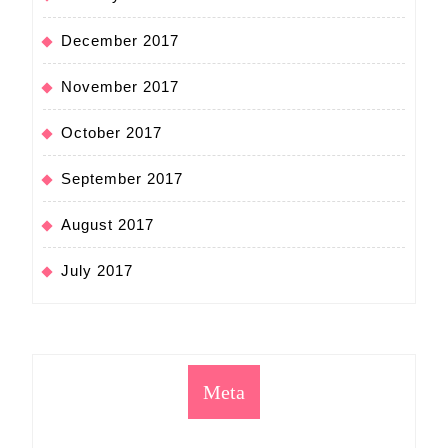
December 2017
November 2017
October 2017
September 2017
August 2017
July 2017
Meta