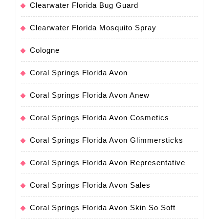
Clearwater Florida Bug Guard
Clearwater Florida Mosquito Spray
Cologne
Coral Springs Florida Avon
Coral Springs Florida Avon Anew
Coral Springs Florida Avon Cosmetics
Coral Springs Florida Avon Glimmersticks
Coral Springs Florida Avon Representative
Coral Springs Florida Avon Sales
Coral Springs Florida Avon Skin So Soft