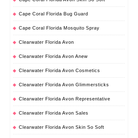
Cape Coral Florida Bug Guard
Cape Coral Florida Mosquito Spray
Clearwater Florida Avon
Clearwater Florida Avon Anew
Clearwater Florida Avon Cosmetics
Clearwater Florida Avon Glimmersticks
Clearwater Florida Avon Representative
Clearwater Florida Avon Sales
Clearwater Florida Avon Skin So Soft