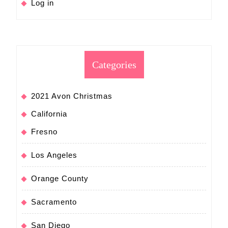
Log in
Categories
2021 Avon Christmas
California
Fresno
Los Angeles
Orange County
Sacramento
San Diego