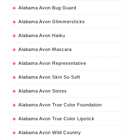
Alabama Avon Bug Guard
Alabama Avon Glimmersticks
Alabama Avon Haiku
Alabama Avon Mascara
Alabama Avon Representative
Alabama Avon Skin So Soft
Alabama Avon Stores
Alabama Avon True Color Foundation
Alabama Avon True Color Lipstick
Alabama Avon Wild Country