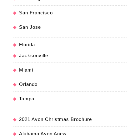
San Francisco
San Jose
Florida
Jacksonville
Miami
Orlando
Tampa
2021 Avon Christmas Brochure
Alabama Avon Anew