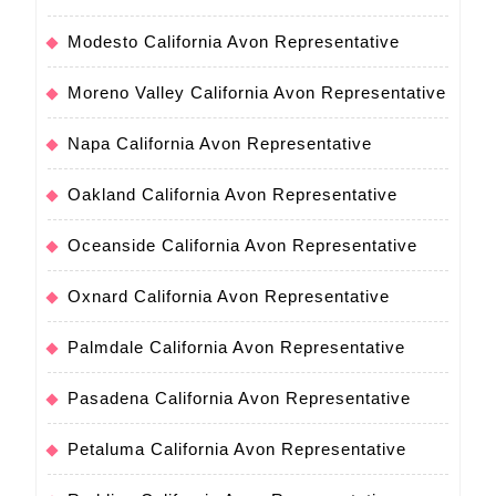
Modesto California Avon Representative
Moreno Valley California Avon Representative
Napa California Avon Representative
Oakland California Avon Representative
Oceanside California Avon Representative
Oxnard California Avon Representative
Palmdale California Avon Representative
Pasadena California Avon Representative
Petaluma California Avon Representative