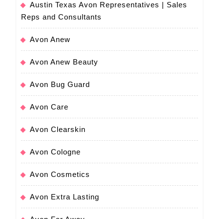
Austin Texas Avon Representatives | Sales
Reps and Consultants
Avon Anew
Avon Anew Beauty
Avon Bug Guard
Avon Care
Avon Clearskin
Avon Cologne
Avon Cosmetics
Avon Extra Lasting