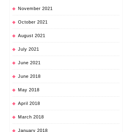
November 2021
October 2021
August 2021
July 2021
June 2021
June 2018
May 2018
April 2018
March 2018
January 2018