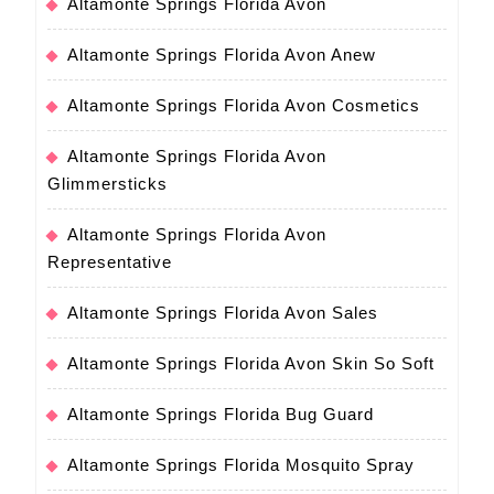
Altamonte Springs Florida Avon
Altamonte Springs Florida Avon Anew
Altamonte Springs Florida Avon Cosmetics
Altamonte Springs Florida Avon
Glimmersticks
Altamonte Springs Florida Avon
Representative
Altamonte Springs Florida Avon Sales
Altamonte Springs Florida Avon Skin So Soft
Altamonte Springs Florida Bug Guard
Altamonte Springs Florida Mosquito Spray