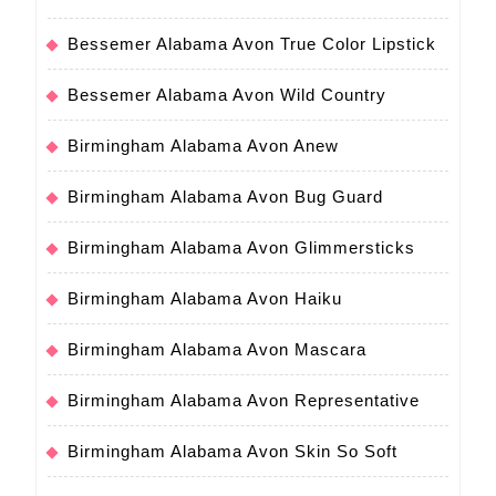
Bessemer Alabama Avon True Color Lipstick
Bessemer Alabama Avon Wild Country
Birmingham Alabama Avon Anew
Birmingham Alabama Avon Bug Guard
Birmingham Alabama Avon Glimmersticks
Birmingham Alabama Avon Haiku
Birmingham Alabama Avon Mascara
Birmingham Alabama Avon Representative
Birmingham Alabama Avon Skin So Soft