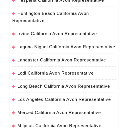
Hesperia California Avon Representative
Huntington Beach California Avon
Representative
Irvine California Avon Representative
Laguna Niguel California Avon Representative
Lancaster California Avon Representative
Lodi California Avon Representative
Long Beach California Avon Representative
Los Angeles California Avon Representative
Merced California Avon Representative
Milpitas California Avon Representative