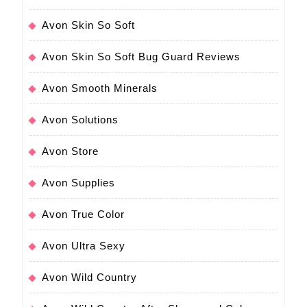
Avon Skin So Soft
Avon Skin So Soft Bug Guard Reviews
Avon Smooth Minerals
Avon Solutions
Avon Store
Avon Supplies
Avon True Color
Avon Ultra Sexy
Avon Wild Country