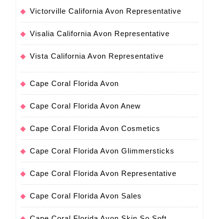
Victorville California Avon Representative
Visalia California Avon Representative
Vista California Avon Representative
Cape Coral Florida Avon
Cape Coral Florida Avon Anew
Cape Coral Florida Avon Cosmetics
Cape Coral Florida Avon Glimmersticks
Cape Coral Florida Avon Representative
Cape Coral Florida Avon Sales
Cape Coral Florida Avon Skin So Soft