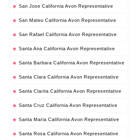
San Jose California Avon Representative
San Mateo California Avon Representative
San Rafael California Avon Representative
Santa Ana California Avon Representative
Santa Barbara California Avon Representative
Santa Clara California Avon Representative
Santa Clarita California Avon Representative
Santa Cruz California Avon Representative
Santa Maria California Avon Representative
Santa Rosa California Avon Representative