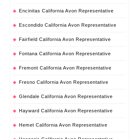
Encinitas California Avon Representative
Escondido California Avon Representative
Fairfield California Avon Representative
Fontana California Avon Representative
Fremont California Avon Representative
Fresno California Avon Representative
Glendale California Avon Representative
Hayward California Avon Representative
Hemet California Avon Representative