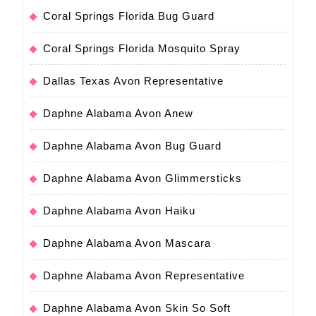
Coral Springs Florida Bug Guard
Coral Springs Florida Mosquito Spray
Dallas Texas Avon Representative
Daphne Alabama Avon Anew
Daphne Alabama Avon Bug Guard
Daphne Alabama Avon Glimmersticks
Daphne Alabama Avon Haiku
Daphne Alabama Avon Mascara
Daphne Alabama Avon Representative
Daphne Alabama Avon Skin So Soft