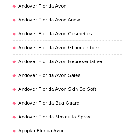
Andover Florida Avon
Andover Florida Avon Anew
Andover Florida Avon Cosmetics
Andover Florida Avon Glimmersticks
Andover Florida Avon Representative
Andover Florida Avon Sales
Andover Florida Avon Skin So Soft
Andover Florida Bug Guard
Andover Florida Mosquito Spray
Apopka Florida Avon