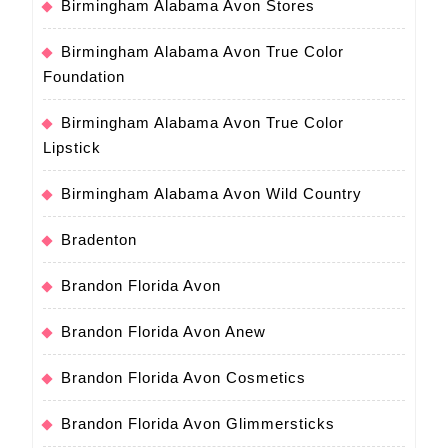
Birmingham Alabama Avon Stores
Birmingham Alabama Avon True Color
Foundation
Birmingham Alabama Avon True Color
Lipstick
Birmingham Alabama Avon Wild Country
Bradenton
Brandon Florida Avon
Brandon Florida Avon Anew
Brandon Florida Avon Cosmetics
Brandon Florida Avon Glimmersticks