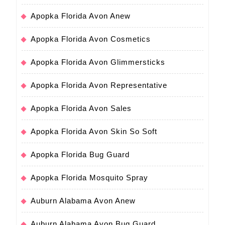
Apopka Florida Avon Anew
Apopka Florida Avon Cosmetics
Apopka Florida Avon Glimmersticks
Apopka Florida Avon Representative
Apopka Florida Avon Sales
Apopka Florida Avon Skin So Soft
Apopka Florida Bug Guard
Apopka Florida Mosquito Spray
Auburn Alabama Avon Anew
Auburn Alabama Avon Bug Guard