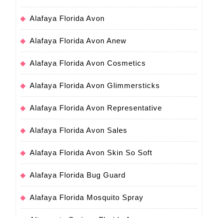
Alafaya Florida Avon
Alafaya Florida Avon Anew
Alafaya Florida Avon Cosmetics
Alafaya Florida Avon Glimmersticks
Alafaya Florida Avon Representative
Alafaya Florida Avon Sales
Alafaya Florida Avon Skin So Soft
Alafaya Florida Bug Guard
Alafaya Florida Mosquito Spray