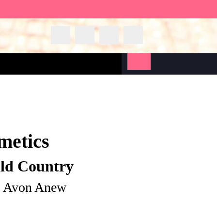
metics
ild Country
| Avon Anew