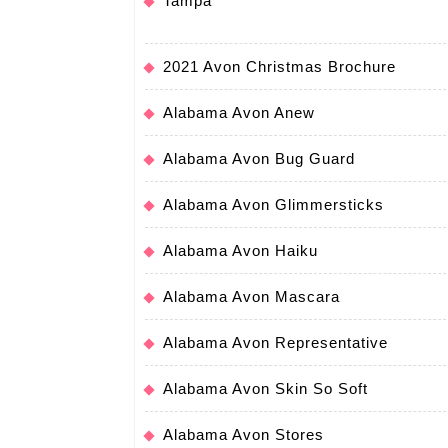
Tampa
2021 Avon Christmas Brochure
Alabama Avon Anew
Alabama Avon Bug Guard
Alabama Avon Glimmersticks
Alabama Avon Haiku
Alabama Avon Mascara
Alabama Avon Representative
Alabama Avon Skin So Soft
Alabama Avon Stores