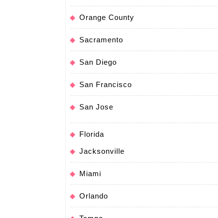
Orange County
Sacramento
San Diego
San Francisco
San Jose
Florida
Jacksonville
Miami
Orlando