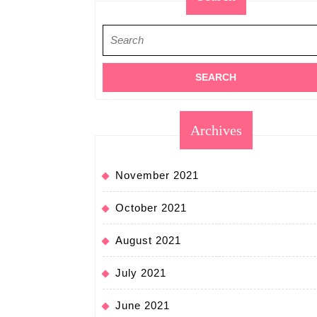
Search
for:
Archives
November 2021
October 2021
August 2021
July 2021
June 2021