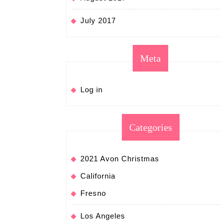
July 2017
Meta
Log in
Categories
2021 Avon Christmas
California
Fresno
Los Angeles