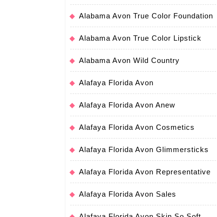
Alabama Avon True Color Foundation
Alabama Avon True Color Lipstick
Alabama Avon Wild Country
Alafaya Florida Avon
Alafaya Florida Avon Anew
Alafaya Florida Avon Cosmetics
Alafaya Florida Avon Glimmersticks
Alafaya Florida Avon Representative
Alafaya Florida Avon Sales
Alafaya Florida Avon Skin So Soft