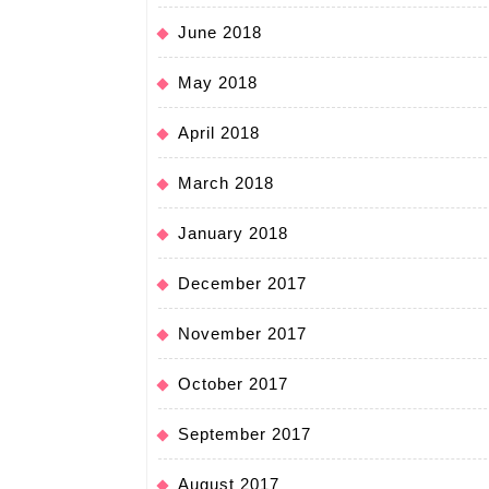
June 2018
May 2018
April 2018
March 2018
January 2018
December 2017
November 2017
October 2017
September 2017
August 2017