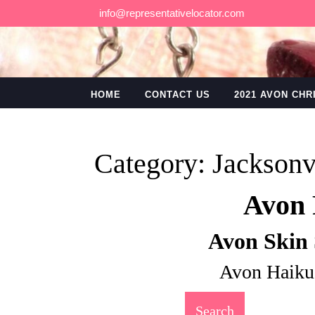
Skip
info@representativelocator.com
to
content
HOME
CONTACT US
2021 AVON CH
Category:
Jacksonv
Avon 
Avon Skin 
Avon Haiku
Search