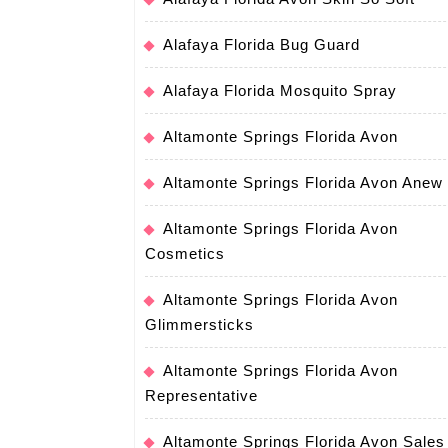
Alafaya Florida Bug Guard
Alafaya Florida Mosquito Spray
Altamonte Springs Florida Avon
Altamonte Springs Florida Avon Anew
Altamonte Springs Florida Avon
Cosmetics
Altamonte Springs Florida Avon
Glimmersticks
Altamonte Springs Florida Avon
Representative
Altamonte Springs Florida Avon Sales