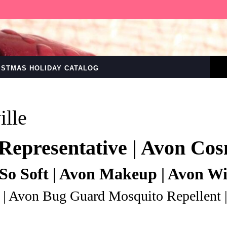
RISTMAS HOLIDAY CATALOG
ille
Representative | Avon Cos
So Soft | Avon Makeup | Avon W
 | Avon Bug Guard Mosquito Repellent 