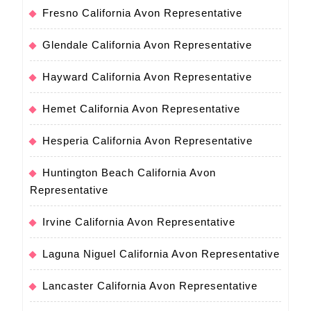
Fresno California Avon Representative
Glendale California Avon Representative
Hayward California Avon Representative
Hemet California Avon Representative
Hesperia California Avon Representative
Huntington Beach California Avon
Representative
Irvine California Avon Representative
Laguna Niguel California Avon Representative
Lancaster California Avon Representative