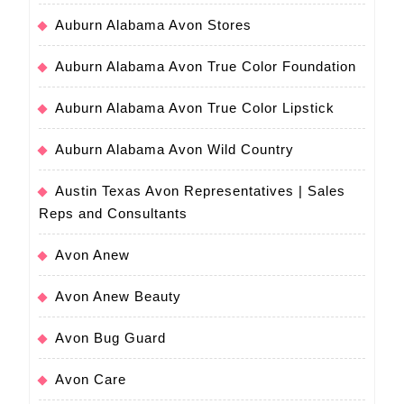
Auburn Alabama Avon Stores
Auburn Alabama Avon True Color Foundation
Auburn Alabama Avon True Color Lipstick
Auburn Alabama Avon Wild Country
Austin Texas Avon Representatives | Sales
Reps and Consultants
Avon Anew
Avon Anew Beauty
Avon Bug Guard
Avon Care