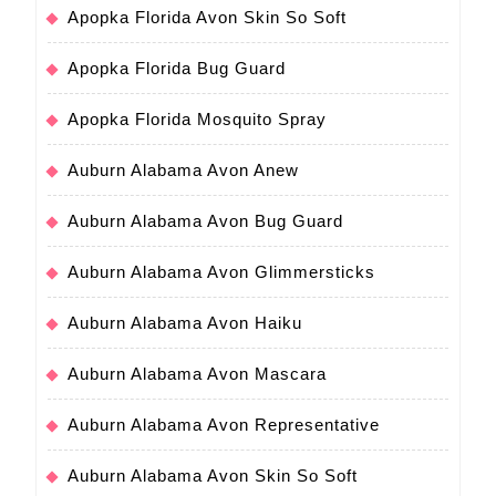
Apopka Florida Avon Skin So Soft
Apopka Florida Bug Guard
Apopka Florida Mosquito Spray
Auburn Alabama Avon Anew
Auburn Alabama Avon Bug Guard
Auburn Alabama Avon Glimmersticks
Auburn Alabama Avon Haiku
Auburn Alabama Avon Mascara
Auburn Alabama Avon Representative
Auburn Alabama Avon Skin So Soft