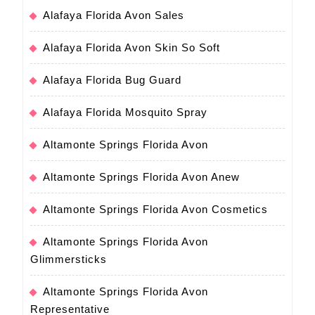
Alafaya Florida Avon Sales
Alafaya Florida Avon Skin So Soft
Alafaya Florida Bug Guard
Alafaya Florida Mosquito Spray
Altamonte Springs Florida Avon
Altamonte Springs Florida Avon Anew
Altamonte Springs Florida Avon Cosmetics
Altamonte Springs Florida Avon
Glimmersticks
Altamonte Springs Florida Avon
Representative