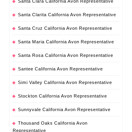
Santa Clara California Avon Representative
Santa Clarita California Avon Representative
Santa Cruz California Avon Representative
Santa Maria California Avon Representative
Santa Rosa California Avon Representative
Santee California Avon Representative
Simi Valley California Avon Representative
Stockton California Avon Representative
Sunnyvale California Avon Representative
Thousand Oaks California Avon
Representative