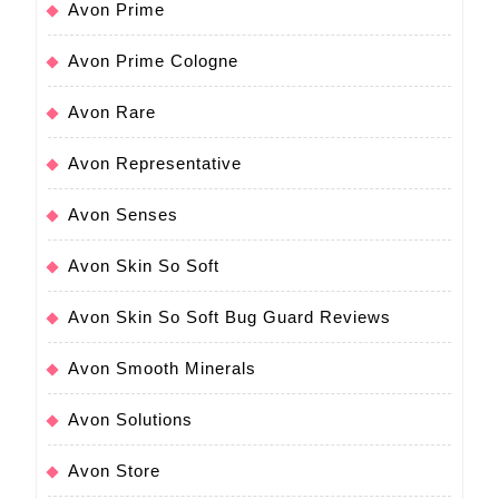
Avon Prime
Avon Prime Cologne
Avon Rare
Avon Representative
Avon Senses
Avon Skin So Soft
Avon Skin So Soft Bug Guard Reviews
Avon Smooth Minerals
Avon Solutions
Avon Store