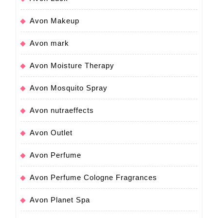
Avon Makeup
Avon mark
Avon Moisture Therapy
Avon Mosquito Spray
Avon nutraeffects
Avon Outlet
Avon Perfume
Avon Perfume Cologne Fragrances
Avon Planet Spa