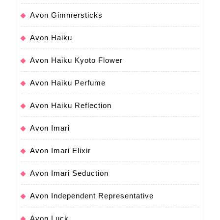
Avon Gimmersticks
Avon Haiku
Avon Haiku Kyoto Flower
Avon Haiku Perfume
Avon Haiku Reflection
Avon Imari
Avon Imari Elixir
Avon Imari Seduction
Avon Independent Representative
Avon Luck