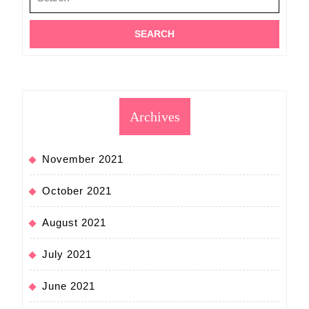
for:
Archives
November 2021
October 2021
August 2021
July 2021
June 2021