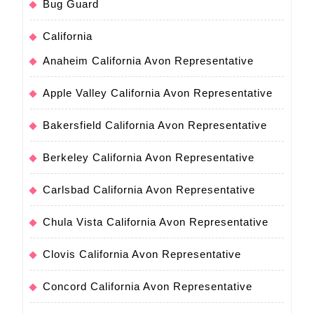
Bug Guard
California
Anaheim California Avon Representative
Apple Valley California Avon Representative
Bakersfield California Avon Representative
Berkeley California Avon Representative
Carlsbad California Avon Representative
Chula Vista California Avon Representative
Clovis California Avon Representative
Concord California Avon Representative