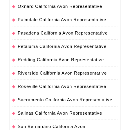
Oxnard California Avon Representative
Palmdale California Avon Representative
Pasadena California Avon Representative
Petaluma California Avon Representative
Redding California Avon Representative
Riverside California Avon Representative
Roseville California Avon Representative
Sacramento California Avon Representative
Salinas California Avon Representative
San Bernardino California Avon