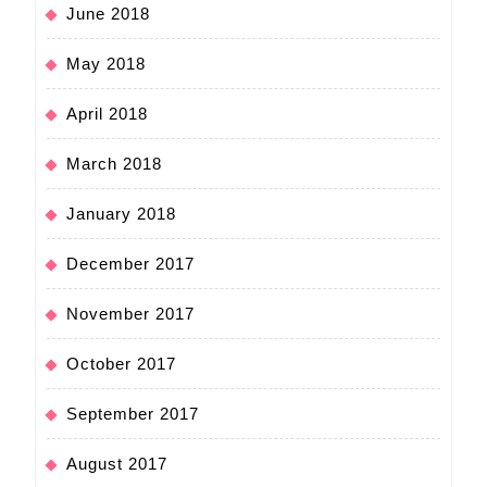
June 2018
May 2018
April 2018
March 2018
January 2018
December 2017
November 2017
October 2017
September 2017
August 2017