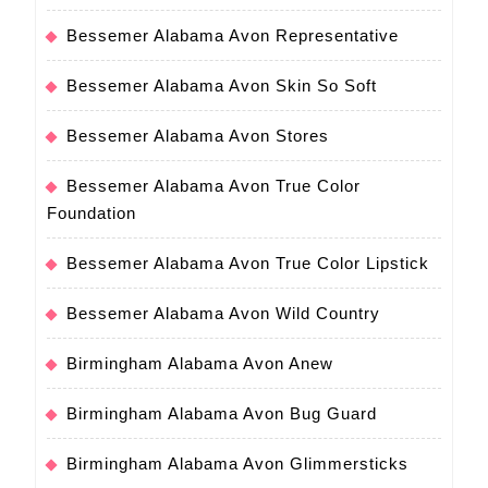
Bessemer Alabama Avon Representative
Bessemer Alabama Avon Skin So Soft
Bessemer Alabama Avon Stores
Bessemer Alabama Avon True Color
Foundation
Bessemer Alabama Avon True Color Lipstick
Bessemer Alabama Avon Wild Country
Birmingham Alabama Avon Anew
Birmingham Alabama Avon Bug Guard
Birmingham Alabama Avon Glimmersticks