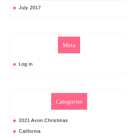
July 2017
Meta
Log in
Categories
2021 Avon Christmas
California