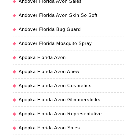
Andover Florida Avon Sales
Andover Florida Avon Skin So Soft
Andover Florida Bug Guard
Andover Florida Mosquito Spray
Apopka Florida Avon
Apopka Florida Avon Anew
Apopka Florida Avon Cosmetics
Apopka Florida Avon Glimmersticks
Apopka Florida Avon Representative
Apopka Florida Avon Sales