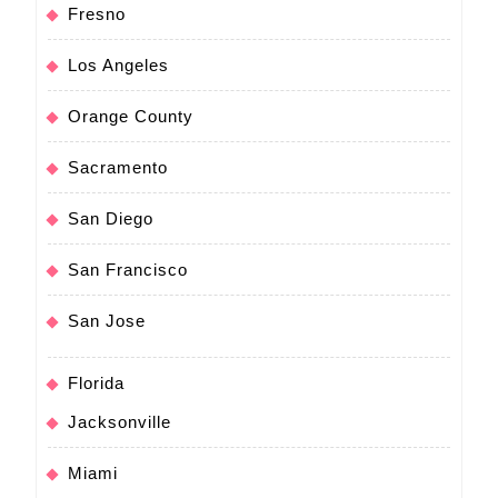
Fresno
Los Angeles
Orange County
Sacramento
San Diego
San Francisco
San Jose
Florida
Jacksonville
Miami