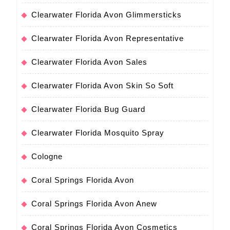
Clearwater Florida Avon Glimmersticks
Clearwater Florida Avon Representative
Clearwater Florida Avon Sales
Clearwater Florida Avon Skin So Soft
Clearwater Florida Bug Guard
Clearwater Florida Mosquito Spray
Cologne
Coral Springs Florida Avon
Coral Springs Florida Avon Anew
Coral Springs Florida Avon Cosmetics