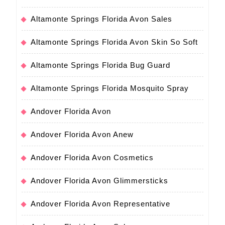
Altamonte Springs Florida Avon Sales
Altamonte Springs Florida Avon Skin So Soft
Altamonte Springs Florida Bug Guard
Altamonte Springs Florida Mosquito Spray
Andover Florida Avon
Andover Florida Avon Anew
Andover Florida Avon Cosmetics
Andover Florida Avon Glimmersticks
Andover Florida Avon Representative