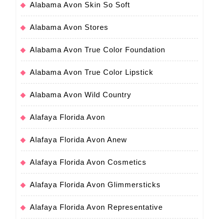
Alabama Avon Skin So Soft
Alabama Avon Stores
Alabama Avon True Color Foundation
Alabama Avon True Color Lipstick
Alabama Avon Wild Country
Alafaya Florida Avon
Alafaya Florida Avon Anew
Alafaya Florida Avon Cosmetics
Alafaya Florida Avon Glimmersticks
Alafaya Florida Avon Representative