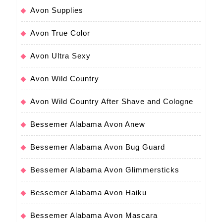
Avon Supplies
Avon True Color
Avon Ultra Sexy
Avon Wild Country
Avon Wild Country After Shave and Cologne
Bessemer Alabama Avon Anew
Bessemer Alabama Avon Bug Guard
Bessemer Alabama Avon Glimmersticks
Bessemer Alabama Avon Haiku
Bessemer Alabama Avon Mascara