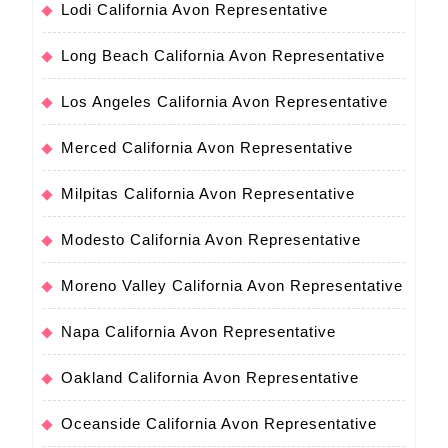
Lodi California Avon Representative
Long Beach California Avon Representative
Los Angeles California Avon Representative
Merced California Avon Representative
Milpitas California Avon Representative
Modesto California Avon Representative
Moreno Valley California Avon Representative
Napa California Avon Representative
Oakland California Avon Representative
Oceanside California Avon Representative