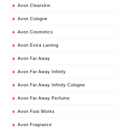
Avon Clearskin
Avon Cologne
Avon Cosmetics
Avon Extra Lasting
Avon Far Away
Avon Far Away Infinity
Avon Far Away Infinity Cologne
Avon Far Away Perfume
Avon Foot Works
Avon Fragrance