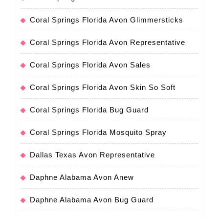
Coral Springs Florida Avon Glimmersticks
Coral Springs Florida Avon Representative
Coral Springs Florida Avon Sales
Coral Springs Florida Avon Skin So Soft
Coral Springs Florida Bug Guard
Coral Springs Florida Mosquito Spray
Dallas Texas Avon Representative
Daphne Alabama Avon Anew
Daphne Alabama Avon Bug Guard