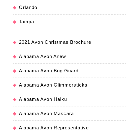
Orlando
Tampa
2021 Avon Christmas Brochure
Alabama Avon Anew
Alabama Avon Bug Guard
Alabama Avon Glimmersticks
Alabama Avon Haiku
Alabama Avon Mascara
Alabama Avon Representative