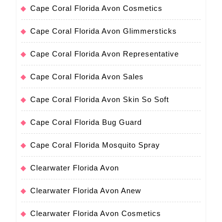
Cape Coral Florida Avon Cosmetics
Cape Coral Florida Avon Glimmersticks
Cape Coral Florida Avon Representative
Cape Coral Florida Avon Sales
Cape Coral Florida Avon Skin So Soft
Cape Coral Florida Bug Guard
Cape Coral Florida Mosquito Spray
Clearwater Florida Avon
Clearwater Florida Avon Anew
Clearwater Florida Avon Cosmetics