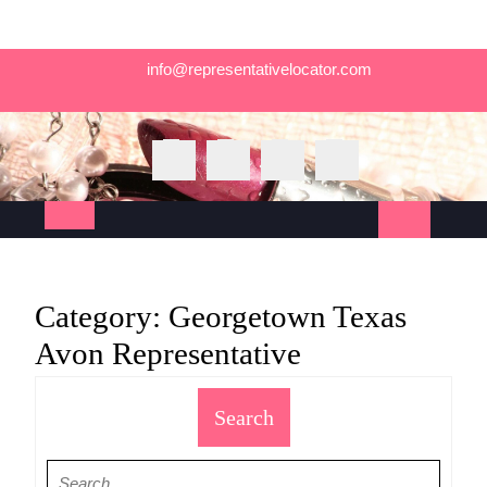
Skip
info@representativelocator.com
to
content
Open
Button
Category:
Georgetown Texas
Avon Representative
Search
Search