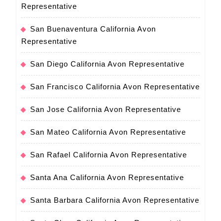
Representative
San Buenaventura California Avon
Representative
San Diego California Avon Representative
San Francisco California Avon Representative
San Jose California Avon Representative
San Mateo California Avon Representative
San Rafael California Avon Representative
Santa Ana California Avon Representative
Santa Barbara California Avon Representative