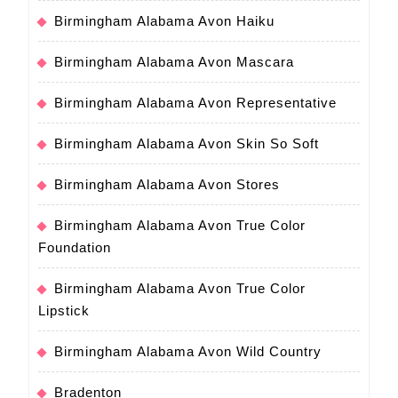
Birmingham Alabama Avon Haiku
Birmingham Alabama Avon Mascara
Birmingham Alabama Avon Representative
Birmingham Alabama Avon Skin So Soft
Birmingham Alabama Avon Stores
Birmingham Alabama Avon True Color
Foundation
Birmingham Alabama Avon True Color
Lipstick
Birmingham Alabama Avon Wild Country
Bradenton