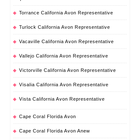
Torrance California Avon Representative
Turlock California Avon Representative
Vacaville California Avon Representative
Vallejo California Avon Representative
Victorville California Avon Representative
Visalia California Avon Representative
Vista California Avon Representative
Cape Coral Florida Avon
Cape Coral Florida Avon Anew