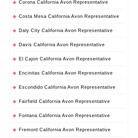
Corona California Avon Representative
Costa Mesa California Avon Representative
Daly City California Avon Representative
Davis California Avon Representative
El Cajon California Avon Representative
Encinitas California Avon Representative
Escondido California Avon Representative
Fairfield California Avon Representative
Fontana California Avon Representative
Fremont California Avon Representative