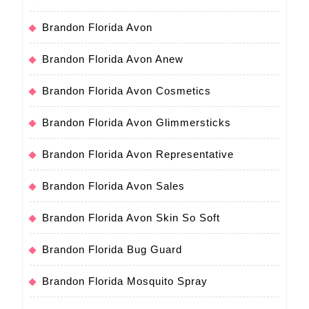
Brandon Florida Avon
Brandon Florida Avon Anew
Brandon Florida Avon Cosmetics
Brandon Florida Avon Glimmersticks
Brandon Florida Avon Representative
Brandon Florida Avon Sales
Brandon Florida Avon Skin So Soft
Brandon Florida Bug Guard
Brandon Florida Mosquito Spray