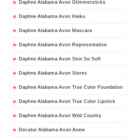
Daphne Alabama Avon Glimmersticks
Daphne Alabama Avon Haiku
Daphne Alabama Avon Mascara
Daphne Alabama Avon Representative
Daphne Alabama Avon Skin So Soft
Daphne Alabama Avon Stores
Daphne Alabama Avon True Color Foundation
Daphne Alabama Avon True Color Lipstick
Daphne Alabama Avon Wild Country
Decatur Alabama Avon Anew