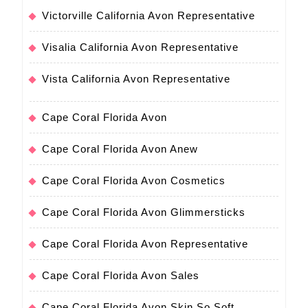
Victorville California Avon Representative
Visalia California Avon Representative
Vista California Avon Representative
Cape Coral Florida Avon
Cape Coral Florida Avon Anew
Cape Coral Florida Avon Cosmetics
Cape Coral Florida Avon Glimmersticks
Cape Coral Florida Avon Representative
Cape Coral Florida Avon Sales
Cape Coral Florida Avon Skin So Soft