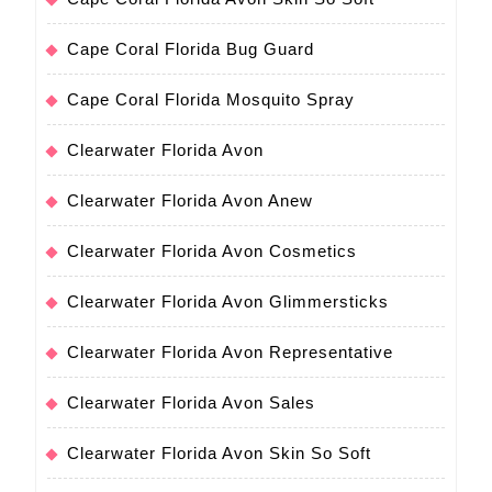
Cape Coral Florida Bug Guard
Cape Coral Florida Mosquito Spray
Clearwater Florida Avon
Clearwater Florida Avon Anew
Clearwater Florida Avon Cosmetics
Clearwater Florida Avon Glimmersticks
Clearwater Florida Avon Representative
Clearwater Florida Avon Sales
Clearwater Florida Avon Skin So Soft