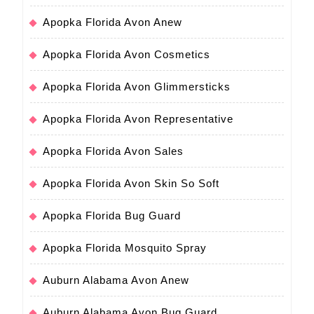
Apopka Florida Avon Anew
Apopka Florida Avon Cosmetics
Apopka Florida Avon Glimmersticks
Apopka Florida Avon Representative
Apopka Florida Avon Sales
Apopka Florida Avon Skin So Soft
Apopka Florida Bug Guard
Apopka Florida Mosquito Spray
Auburn Alabama Avon Anew
Auburn Alabama Avon Bug Guard