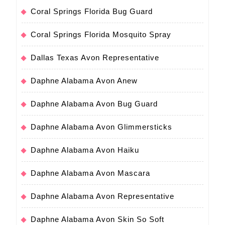
Coral Springs Florida Bug Guard
Coral Springs Florida Mosquito Spray
Dallas Texas Avon Representative
Daphne Alabama Avon Anew
Daphne Alabama Avon Bug Guard
Daphne Alabama Avon Glimmersticks
Daphne Alabama Avon Haiku
Daphne Alabama Avon Mascara
Daphne Alabama Avon Representative
Daphne Alabama Avon Skin So Soft