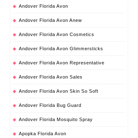
Andover Florida Avon
Andover Florida Avon Anew
Andover Florida Avon Cosmetics
Andover Florida Avon Glimmersticks
Andover Florida Avon Representative
Andover Florida Avon Sales
Andover Florida Avon Skin So Soft
Andover Florida Bug Guard
Andover Florida Mosquito Spray
Apopka Florida Avon