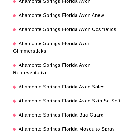
Altamonte Springs Florida Avon
Altamonte Springs Florida Avon Anew
Altamonte Springs Florida Avon Cosmetics
Altamonte Springs Florida Avon
Glimmersticks
Altamonte Springs Florida Avon
Representative
Altamonte Springs Florida Avon Sales
Altamonte Springs Florida Avon Skin So Soft
Altamonte Springs Florida Bug Guard
Altamonte Springs Florida Mosquito Spray