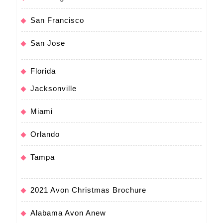
San Francisco
San Jose
Florida
Jacksonville
Miami
Orlando
Tampa
2021 Avon Christmas Brochure
Alabama Avon Anew