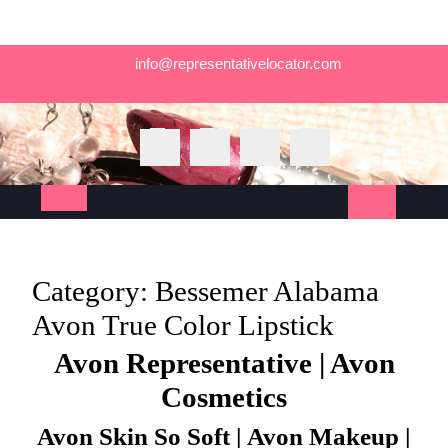
Skip
info@representativelocator.com
to
content
Open
Button
Category:
Bessemer Alabama
Avon True Color Lipstick
Avon Representative | Avon
Cosmetics
Avon Skin So Soft | Avon Makeup |