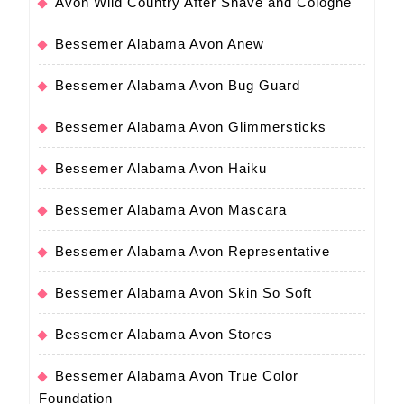
Avon Wild Country After Shave and Cologne
Bessemer Alabama Avon Anew
Bessemer Alabama Avon Bug Guard
Bessemer Alabama Avon Glimmersticks
Bessemer Alabama Avon Haiku
Bessemer Alabama Avon Mascara
Bessemer Alabama Avon Representative
Bessemer Alabama Avon Skin So Soft
Bessemer Alabama Avon Stores
Bessemer Alabama Avon True Color
Foundation