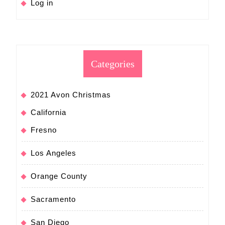
Log in
Categories
2021 Avon Christmas
California
Fresno
Los Angeles
Orange County
Sacramento
San Diego