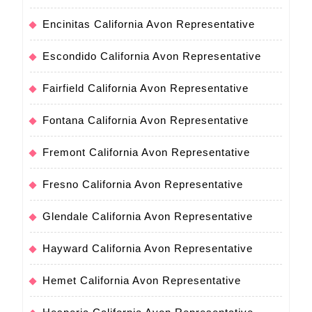
Encinitas California Avon Representative
Escondido California Avon Representative
Fairfield California Avon Representative
Fontana California Avon Representative
Fremont California Avon Representative
Fresno California Avon Representative
Glendale California Avon Representative
Hayward California Avon Representative
Hemet California Avon Representative