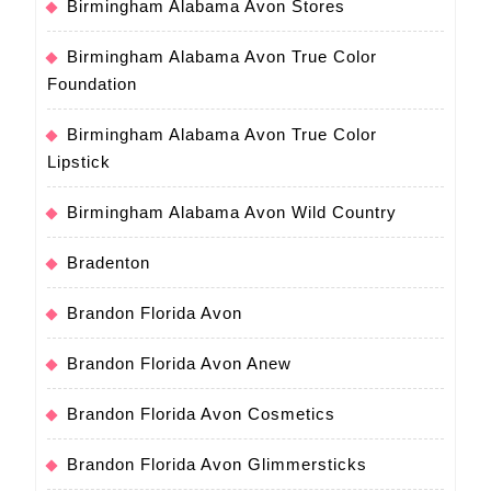
Birmingham Alabama Avon Stores
Birmingham Alabama Avon True Color
Foundation
Birmingham Alabama Avon True Color
Lipstick
Birmingham Alabama Avon Wild Country
Bradenton
Brandon Florida Avon
Brandon Florida Avon Anew
Brandon Florida Avon Cosmetics
Brandon Florida Avon Glimmersticks