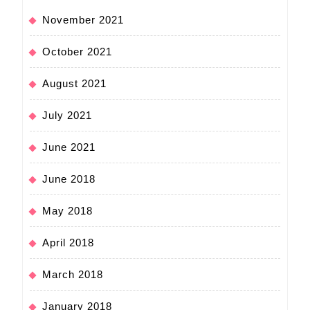
November 2021
October 2021
August 2021
July 2021
June 2021
June 2018
May 2018
April 2018
March 2018
January 2018