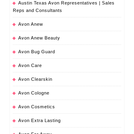
Austin Texas Avon Representatives | Sales
Reps and Consultants
Avon Anew
Avon Anew Beauty
Avon Bug Guard
Avon Care
Avon Clearskin
Avon Cologne
Avon Cosmetics
Avon Extra Lasting