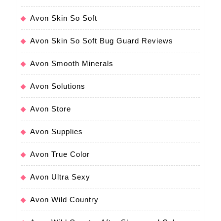
Avon Skin So Soft
Avon Skin So Soft Bug Guard Reviews
Avon Smooth Minerals
Avon Solutions
Avon Store
Avon Supplies
Avon True Color
Avon Ultra Sexy
Avon Wild Country