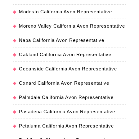
Modesto California Avon Representative
Moreno Valley California Avon Representative
Napa California Avon Representative
Oakland California Avon Representative
Oceanside California Avon Representative
Oxnard California Avon Representative
Palmdale California Avon Representative
Pasadena California Avon Representative
Petaluma California Avon Representative