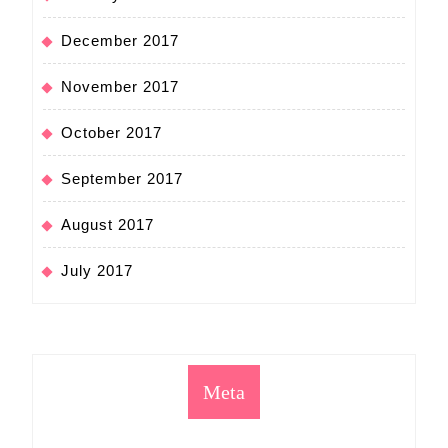
December 2017
November 2017
October 2017
September 2017
August 2017
July 2017
Meta