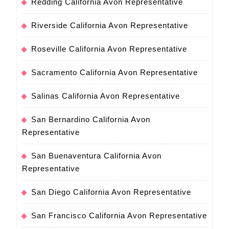
Redding California Avon Representative
Riverside California Avon Representative
Roseville California Avon Representative
Sacramento California Avon Representative
Salinas California Avon Representative
San Bernardino California Avon
Representative
San Buenaventura California Avon
Representative
San Diego California Avon Representative
San Francisco California Avon Representative