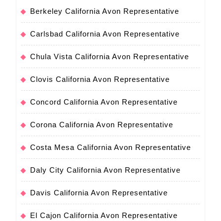
Berkeley California Avon Representative
Carlsbad California Avon Representative
Chula Vista California Avon Representative
Clovis California Avon Representative
Concord California Avon Representative
Corona California Avon Representative
Costa Mesa California Avon Representative
Daly City California Avon Representative
Davis California Avon Representative
El Cajon California Avon Representative