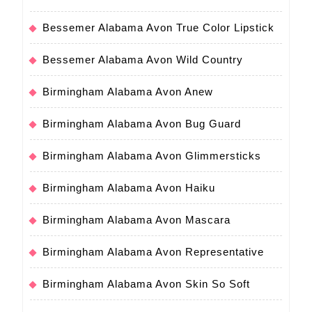
Bessemer Alabama Avon True Color Lipstick
Bessemer Alabama Avon Wild Country
Birmingham Alabama Avon Anew
Birmingham Alabama Avon Bug Guard
Birmingham Alabama Avon Glimmersticks
Birmingham Alabama Avon Haiku
Birmingham Alabama Avon Mascara
Birmingham Alabama Avon Representative
Birmingham Alabama Avon Skin So Soft