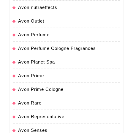
Avon nutraeffects
Avon Outlet
Avon Perfume
Avon Perfume Cologne Fragrances
Avon Planet Spa
Avon Prime
Avon Prime Cologne
Avon Rare
Avon Representative
Avon Senses