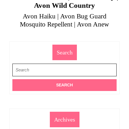
Avon Wild Country
Avon Haiku | Avon Bug Guard
Mosquito Repellent | Avon Anew
Search
Search
for:
Archives