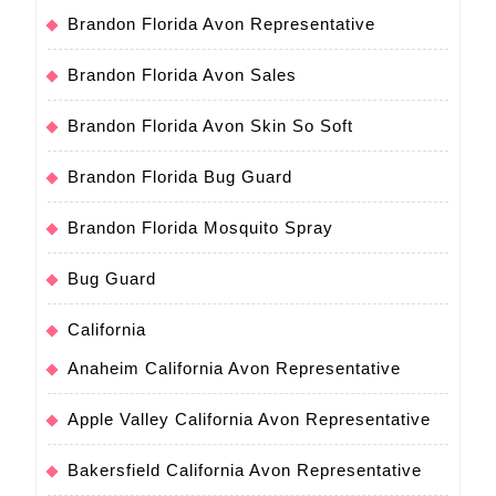
Brandon Florida Avon Representative
Brandon Florida Avon Sales
Brandon Florida Avon Skin So Soft
Brandon Florida Bug Guard
Brandon Florida Mosquito Spray
Bug Guard
California
Anaheim California Avon Representative
Apple Valley California Avon Representative
Bakersfield California Avon Representative