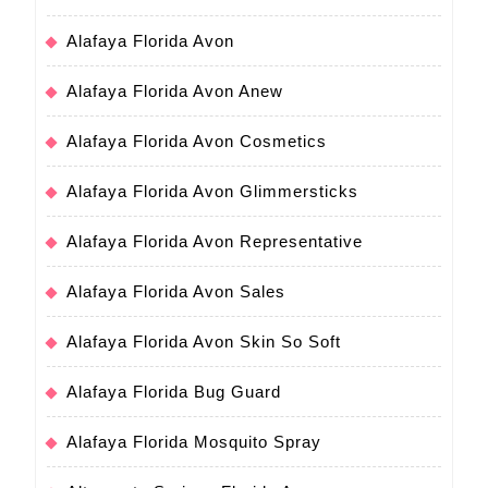
Alafaya Florida Avon
Alafaya Florida Avon Anew
Alafaya Florida Avon Cosmetics
Alafaya Florida Avon Glimmersticks
Alafaya Florida Avon Representative
Alafaya Florida Avon Sales
Alafaya Florida Avon Skin So Soft
Alafaya Florida Bug Guard
Alafaya Florida Mosquito Spray