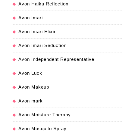
Avon Haiku Reflection
Avon Imari
Avon Imari Elixir
Avon Imari Seduction
Avon Independent Representative
Avon Luck
Avon Makeup
Avon mark
Avon Moisture Therapy
Avon Mosquito Spray