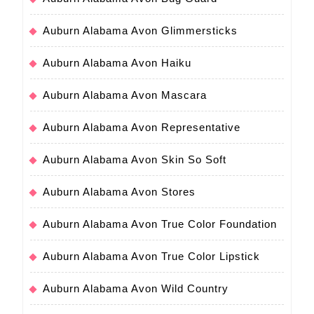
Auburn Alabama Avon Glimmersticks
Auburn Alabama Avon Haiku
Auburn Alabama Avon Mascara
Auburn Alabama Avon Representative
Auburn Alabama Avon Skin So Soft
Auburn Alabama Avon Stores
Auburn Alabama Avon True Color Foundation
Auburn Alabama Avon True Color Lipstick
Auburn Alabama Avon Wild Country