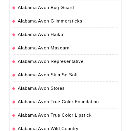
Alabama Avon Bug Guard
Alabama Avon Glimmersticks
Alabama Avon Haiku
Alabama Avon Mascara
Alabama Avon Representative
Alabama Avon Skin So Soft
Alabama Avon Stores
Alabama Avon True Color Foundation
Alabama Avon True Color Lipstick
Alabama Avon Wild Country