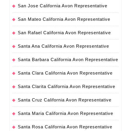
San Jose California Avon Representative
San Mateo California Avon Representative
San Rafael California Avon Representative
Santa Ana California Avon Representative
Santa Barbara California Avon Representative
Santa Clara California Avon Representative
Santa Clarita California Avon Representative
Santa Cruz California Avon Representative
Santa Maria California Avon Representative
Santa Rosa California Avon Representative