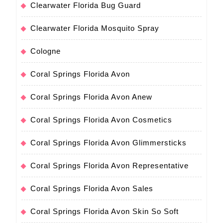
Clearwater Florida Bug Guard
Clearwater Florida Mosquito Spray
Cologne
Coral Springs Florida Avon
Coral Springs Florida Avon Anew
Coral Springs Florida Avon Cosmetics
Coral Springs Florida Avon Glimmersticks
Coral Springs Florida Avon Representative
Coral Springs Florida Avon Sales
Coral Springs Florida Avon Skin So Soft