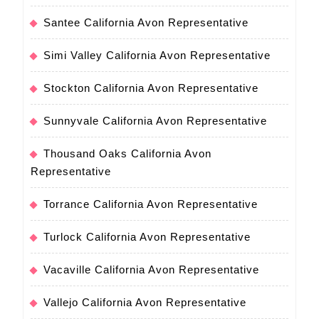
Santee California Avon Representative
Simi Valley California Avon Representative
Stockton California Avon Representative
Sunnyvale California Avon Representative
Thousand Oaks California Avon
Representative
Torrance California Avon Representative
Turlock California Avon Representative
Vacaville California Avon Representative
Vallejo California Avon Representative