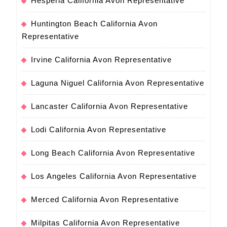
Hesperia California Avon Representative
Huntington Beach California Avon
Representative
Irvine California Avon Representative
Laguna Niguel California Avon Representative
Lancaster California Avon Representative
Lodi California Avon Representative
Long Beach California Avon Representative
Los Angeles California Avon Representative
Merced California Avon Representative
Milpitas California Avon Representative