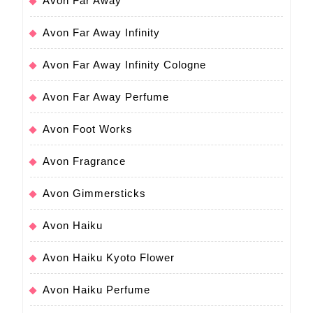
Avon Far Away
Avon Far Away Infinity
Avon Far Away Infinity Cologne
Avon Far Away Perfume
Avon Foot Works
Avon Fragrance
Avon Gimmersticks
Avon Haiku
Avon Haiku Kyoto Flower
Avon Haiku Perfume