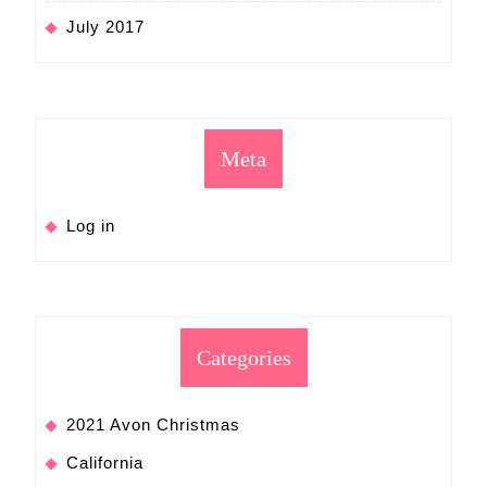
July 2017
Meta
Log in
Categories
2021 Avon Christmas
California