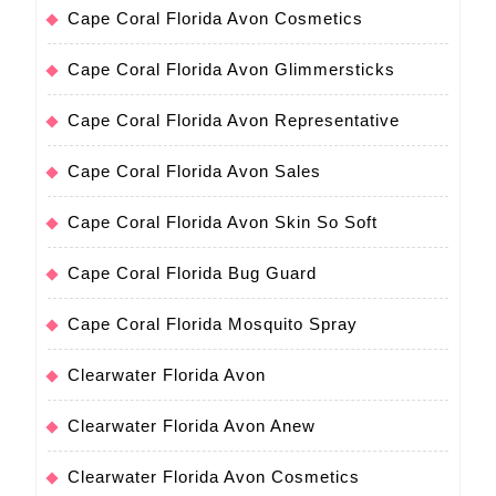
Cape Coral Florida Avon Cosmetics
Cape Coral Florida Avon Glimmersticks
Cape Coral Florida Avon Representative
Cape Coral Florida Avon Sales
Cape Coral Florida Avon Skin So Soft
Cape Coral Florida Bug Guard
Cape Coral Florida Mosquito Spray
Clearwater Florida Avon
Clearwater Florida Avon Anew
Clearwater Florida Avon Cosmetics