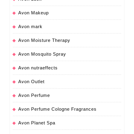
Avon Makeup
Avon mark
Avon Moisture Therapy
Avon Mosquito Spray
Avon nutraeffects
Avon Outlet
Avon Perfume
Avon Perfume Cologne Fragrances
Avon Planet Spa