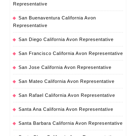
Representative
San Buenaventura California Avon
Representative
San Diego California Avon Representative
San Francisco California Avon Representative
San Jose California Avon Representative
San Mateo California Avon Representative
San Rafael California Avon Representative
Santa Ana California Avon Representative
Santa Barbara California Avon Representative