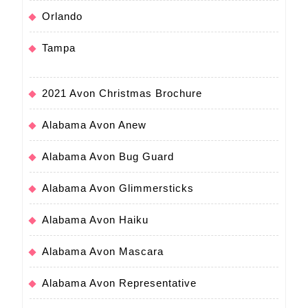
Orlando
Tampa
2021 Avon Christmas Brochure
Alabama Avon Anew
Alabama Avon Bug Guard
Alabama Avon Glimmersticks
Alabama Avon Haiku
Alabama Avon Mascara
Alabama Avon Representative