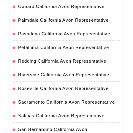
Oxnard California Avon Representative
Palmdale California Avon Representative
Pasadena California Avon Representative
Petaluma California Avon Representative
Redding California Avon Representative
Riverside California Avon Representative
Roseville California Avon Representative
Sacramento California Avon Representative
Salinas California Avon Representative
San Bernardino California Avon