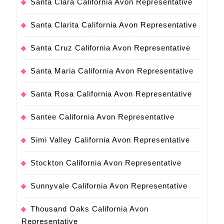
Santa Clara California Avon Representative
Santa Clarita California Avon Representative
Santa Cruz California Avon Representative
Santa Maria California Avon Representative
Santa Rosa California Avon Representative
Santee California Avon Representative
Simi Valley California Avon Representative
Stockton California Avon Representative
Sunnyvale California Avon Representative
Thousand Oaks California Avon
Representative