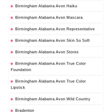
Birmingham Alabama Avon Haiku
Birmingham Alabama Avon Mascara
Birmingham Alabama Avon Representative
Birmingham Alabama Avon Skin So Soft
Birmingham Alabama Avon Stores
Birmingham Alabama Avon True Color
Foundation
Birmingham Alabama Avon True Color
Lipstick
Birmingham Alabama Avon Wild Country
Bradenton