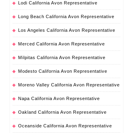
Lodi California Avon Representative
Long Beach California Avon Representative
Los Angeles California Avon Representative
Merced California Avon Representative
Milpitas California Avon Representative
Modesto California Avon Representative
Moreno Valley California Avon Representative
Napa California Avon Representative
Oakland California Avon Representative
Oceanside California Avon Representative