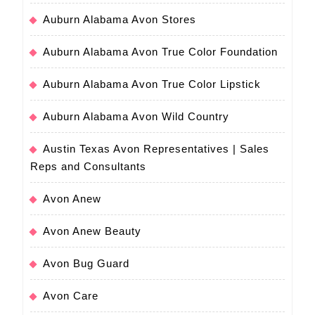
Auburn Alabama Avon Stores
Auburn Alabama Avon True Color Foundation
Auburn Alabama Avon True Color Lipstick
Auburn Alabama Avon Wild Country
Austin Texas Avon Representatives | Sales
Reps and Consultants
Avon Anew
Avon Anew Beauty
Avon Bug Guard
Avon Care