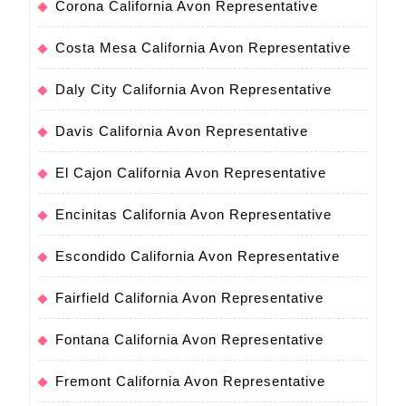
Corona California Avon Representative
Costa Mesa California Avon Representative
Daly City California Avon Representative
Davis California Avon Representative
El Cajon California Avon Representative
Encinitas California Avon Representative
Escondido California Avon Representative
Fairfield California Avon Representative
Fontana California Avon Representative
Fremont California Avon Representative