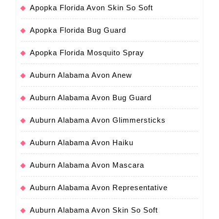
Apopka Florida Avon Skin So Soft
Apopka Florida Bug Guard
Apopka Florida Mosquito Spray
Auburn Alabama Avon Anew
Auburn Alabama Avon Bug Guard
Auburn Alabama Avon Glimmersticks
Auburn Alabama Avon Haiku
Auburn Alabama Avon Mascara
Auburn Alabama Avon Representative
Auburn Alabama Avon Skin So Soft