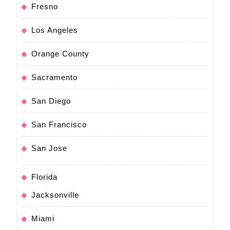
Fresno
Los Angeles
Orange County
Sacramento
San Diego
San Francisco
San Jose
Florida
Jacksonville
Miami