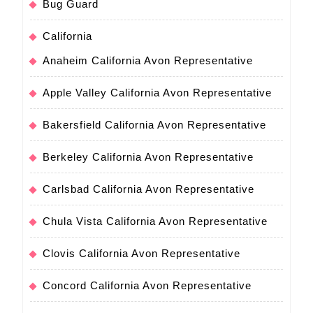
Bug Guard
California
Anaheim California Avon Representative
Apple Valley California Avon Representative
Bakersfield California Avon Representative
Berkeley California Avon Representative
Carlsbad California Avon Representative
Chula Vista California Avon Representative
Clovis California Avon Representative
Concord California Avon Representative