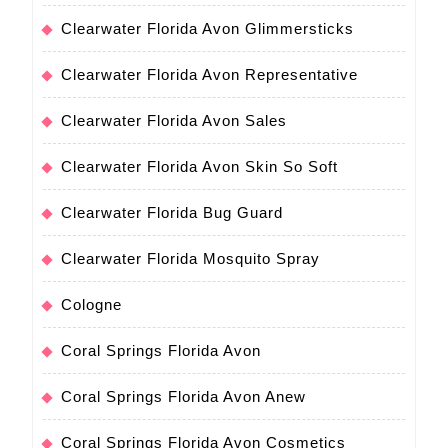
Clearwater Florida Avon Glimmersticks
Clearwater Florida Avon Representative
Clearwater Florida Avon Sales
Clearwater Florida Avon Skin So Soft
Clearwater Florida Bug Guard
Clearwater Florida Mosquito Spray
Cologne
Coral Springs Florida Avon
Coral Springs Florida Avon Anew
Coral Springs Florida Avon Cosmetics