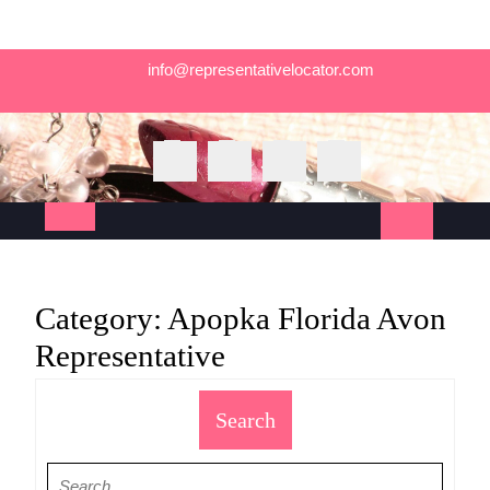
Skip
info@representativelocator.com
to
content
Open
Button
Category:
Apopka Florida Avon
Representative
Search
Search