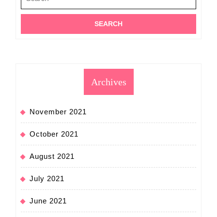
for:
Archives
November 2021
October 2021
August 2021
July 2021
June 2021