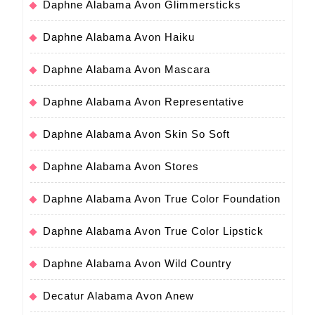
Daphne Alabama Avon Glimmersticks
Daphne Alabama Avon Haiku
Daphne Alabama Avon Mascara
Daphne Alabama Avon Representative
Daphne Alabama Avon Skin So Soft
Daphne Alabama Avon Stores
Daphne Alabama Avon True Color Foundation
Daphne Alabama Avon True Color Lipstick
Daphne Alabama Avon Wild Country
Decatur Alabama Avon Anew