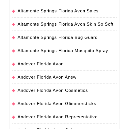
Altamonte Springs Florida Avon Sales
Altamonte Springs Florida Avon Skin So Soft
Altamonte Springs Florida Bug Guard
Altamonte Springs Florida Mosquito Spray
Andover Florida Avon
Andover Florida Avon Anew
Andover Florida Avon Cosmetics
Andover Florida Avon Glimmersticks
Andover Florida Avon Representative