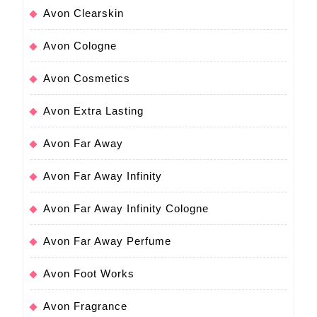
Avon Clearskin
Avon Cologne
Avon Cosmetics
Avon Extra Lasting
Avon Far Away
Avon Far Away Infinity
Avon Far Away Infinity Cologne
Avon Far Away Perfume
Avon Foot Works
Avon Fragrance