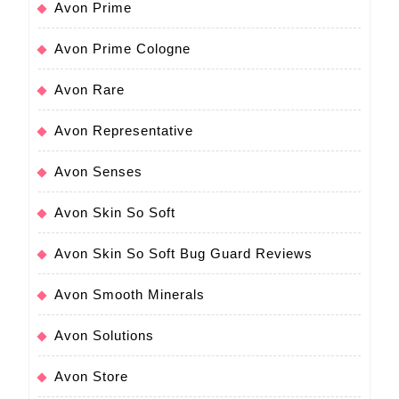
Avon Prime
Avon Prime Cologne
Avon Rare
Avon Representative
Avon Senses
Avon Skin So Soft
Avon Skin So Soft Bug Guard Reviews
Avon Smooth Minerals
Avon Solutions
Avon Store