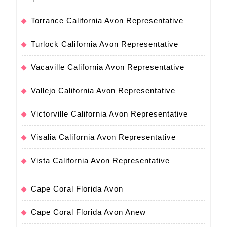
Torrance California Avon Representative
Turlock California Avon Representative
Vacaville California Avon Representative
Vallejo California Avon Representative
Victorville California Avon Representative
Visalia California Avon Representative
Vista California Avon Representative
Cape Coral Florida Avon
Cape Coral Florida Avon Anew