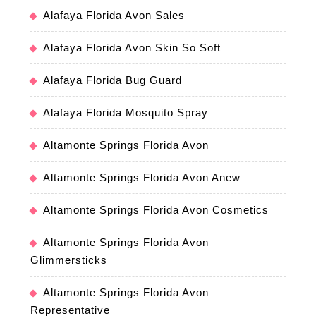
Alafaya Florida Avon Sales
Alafaya Florida Avon Skin So Soft
Alafaya Florida Bug Guard
Alafaya Florida Mosquito Spray
Altamonte Springs Florida Avon
Altamonte Springs Florida Avon Anew
Altamonte Springs Florida Avon Cosmetics
Altamonte Springs Florida Avon
Glimmersticks
Altamonte Springs Florida Avon
Representative