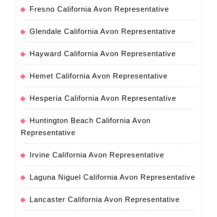
Fresno California Avon Representative
Glendale California Avon Representative
Hayward California Avon Representative
Hemet California Avon Representative
Hesperia California Avon Representative
Huntington Beach California Avon
Representative
Irvine California Avon Representative
Laguna Niguel California Avon Representative
Lancaster California Avon Representative