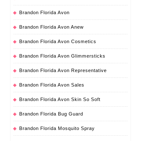
Brandon Florida Avon
Brandon Florida Avon Anew
Brandon Florida Avon Cosmetics
Brandon Florida Avon Glimmersticks
Brandon Florida Avon Representative
Brandon Florida Avon Sales
Brandon Florida Avon Skin So Soft
Brandon Florida Bug Guard
Brandon Florida Mosquito Spray