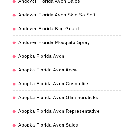
Andover Florida Avon Sales
Andover Florida Avon Skin So Soft
Andover Florida Bug Guard
Andover Florida Mosquito Spray
Apopka Florida Avon
Apopka Florida Avon Anew
Apopka Florida Avon Cosmetics
Apopka Florida Avon Glimmersticks
Apopka Florida Avon Representative
Apopka Florida Avon Sales