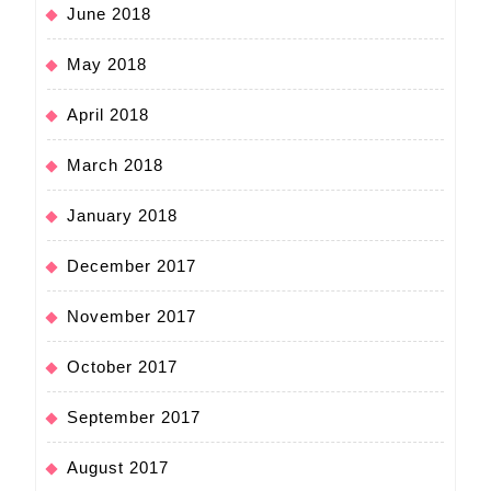
June 2018
May 2018
April 2018
March 2018
January 2018
December 2017
November 2017
October 2017
September 2017
August 2017