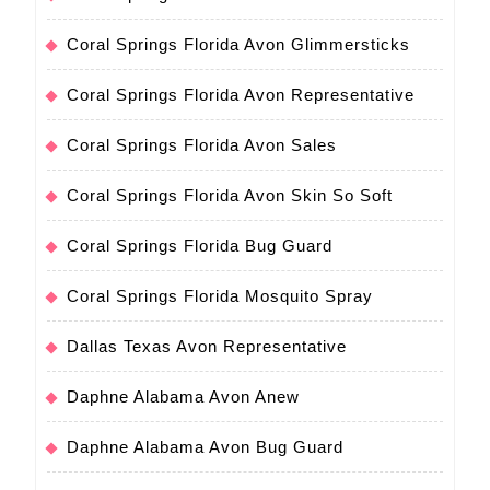
Coral Springs Florida Avon Glimmersticks
Coral Springs Florida Avon Representative
Coral Springs Florida Avon Sales
Coral Springs Florida Avon Skin So Soft
Coral Springs Florida Bug Guard
Coral Springs Florida Mosquito Spray
Dallas Texas Avon Representative
Daphne Alabama Avon Anew
Daphne Alabama Avon Bug Guard