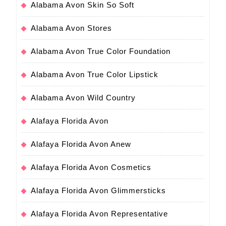
Alabama Avon Skin So Soft
Alabama Avon Stores
Alabama Avon True Color Foundation
Alabama Avon True Color Lipstick
Alabama Avon Wild Country
Alafaya Florida Avon
Alafaya Florida Avon Anew
Alafaya Florida Avon Cosmetics
Alafaya Florida Avon Glimmersticks
Alafaya Florida Avon Representative