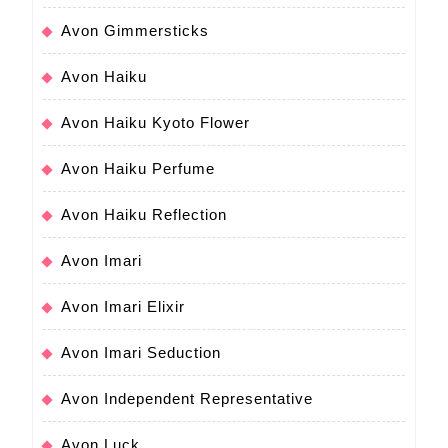
Avon Gimmersticks
Avon Haiku
Avon Haiku Kyoto Flower
Avon Haiku Perfume
Avon Haiku Reflection
Avon Imari
Avon Imari Elixir
Avon Imari Seduction
Avon Independent Representative
Avon Luck