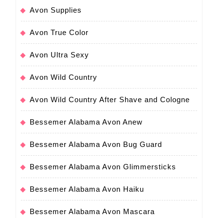
Avon Supplies
Avon True Color
Avon Ultra Sexy
Avon Wild Country
Avon Wild Country After Shave and Cologne
Bessemer Alabama Avon Anew
Bessemer Alabama Avon Bug Guard
Bessemer Alabama Avon Glimmersticks
Bessemer Alabama Avon Haiku
Bessemer Alabama Avon Mascara