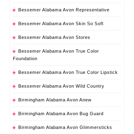
Bessemer Alabama Avon Representative
Bessemer Alabama Avon Skin So Soft
Bessemer Alabama Avon Stores
Bessemer Alabama Avon True Color
Foundation
Bessemer Alabama Avon True Color Lipstick
Bessemer Alabama Avon Wild Country
Birmingham Alabama Avon Anew
Birmingham Alabama Avon Bug Guard
Birmingham Alabama Avon Glimmersticks