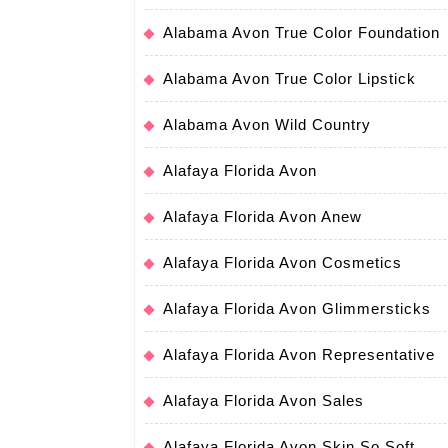
Alabama Avon True Color Foundation
Alabama Avon True Color Lipstick
Alabama Avon Wild Country
Alafaya Florida Avon
Alafaya Florida Avon Anew
Alafaya Florida Avon Cosmetics
Alafaya Florida Avon Glimmersticks
Alafaya Florida Avon Representative
Alafaya Florida Avon Sales
Alafaya Florida Avon Skin So Soft