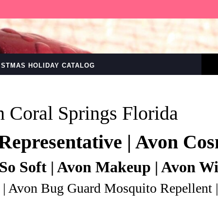
RISTMAS HOLIDAY CATALOG
n Coral Springs Florida
Representative | Avon Cos
So Soft | Avon Makeup | Avon W
 | Avon Bug Guard Mosquito Repellent 