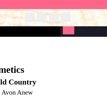
metics
ild Country
| Avon Anew