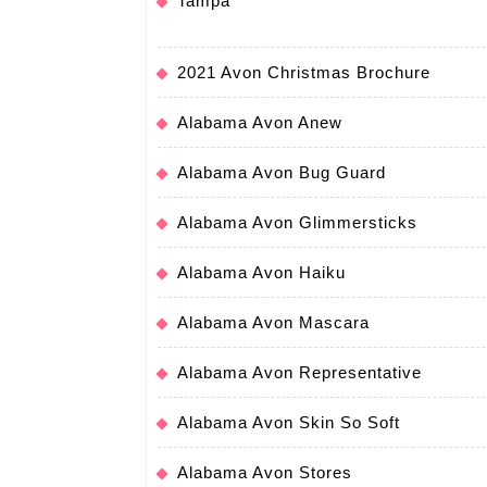
Tampa
2021 Avon Christmas Brochure
Alabama Avon Anew
Alabama Avon Bug Guard
Alabama Avon Glimmersticks
Alabama Avon Haiku
Alabama Avon Mascara
Alabama Avon Representative
Alabama Avon Skin So Soft
Alabama Avon Stores