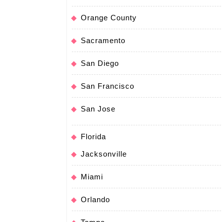
Orange County
Sacramento
San Diego
San Francisco
San Jose
Florida
Jacksonville
Miami
Orlando