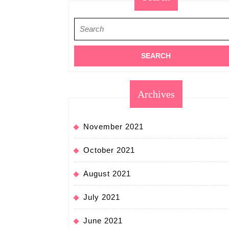
Search
for:
Archives
November 2021
October 2021
August 2021
July 2021
June 2021