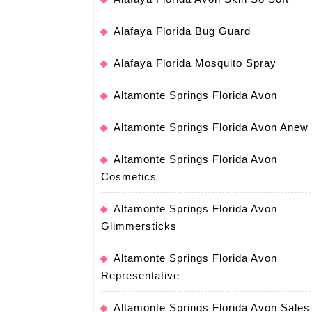
Alafaya Florida Bug Guard
Alafaya Florida Mosquito Spray
Altamonte Springs Florida Avon
Altamonte Springs Florida Avon Anew
Altamonte Springs Florida Avon
Cosmetics
Altamonte Springs Florida Avon
Glimmersticks
Altamonte Springs Florida Avon
Representative
Altamonte Springs Florida Avon Sales