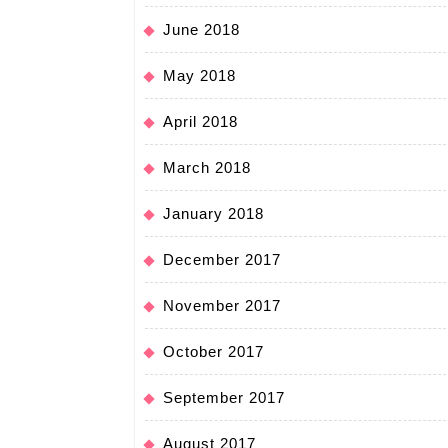
June 2018
May 2018
April 2018
March 2018
January 2018
December 2017
November 2017
October 2017
September 2017
August 2017