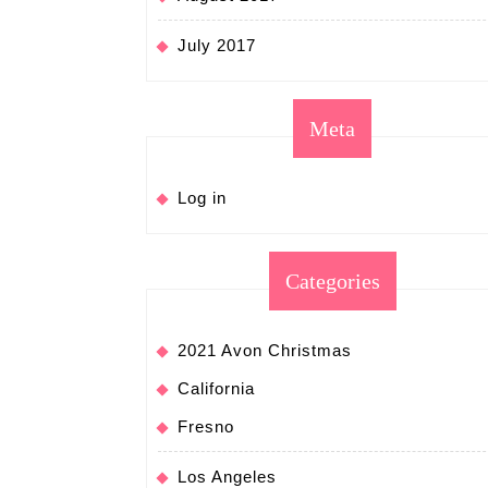
July 2017
Meta
Log in
Categories
2021 Avon Christmas
California
Fresno
Los Angeles