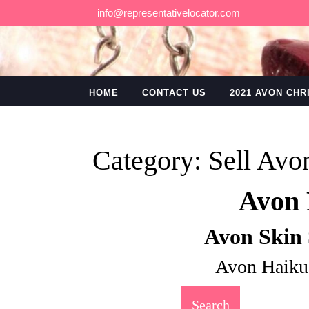
Skip
info@representativelocator.com
to
content
HOME
CONTACT US
2021 AVON CH
Category:
Sell Avo
Avon 
Avon Skin 
Avon Haiku
Search