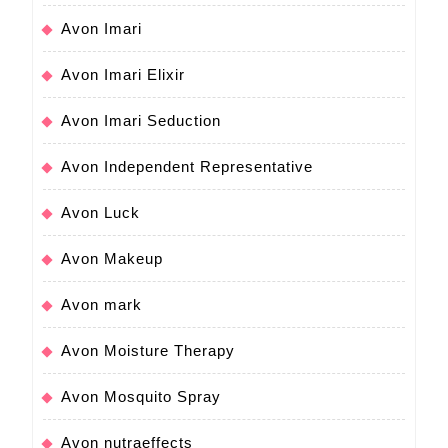
Avon Imari
Avon Imari Elixir
Avon Imari Seduction
Avon Independent Representative
Avon Luck
Avon Makeup
Avon mark
Avon Moisture Therapy
Avon Mosquito Spray
Avon nutraeffects