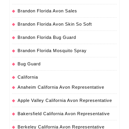
Brandon Florida Avon Sales
Brandon Florida Avon Skin So Soft
Brandon Florida Bug Guard
Brandon Florida Mosquito Spray
Bug Guard
California
Anaheim California Avon Representative
Apple Valley California Avon Representative
Bakersfield California Avon Representative
Berkeley California Avon Representative