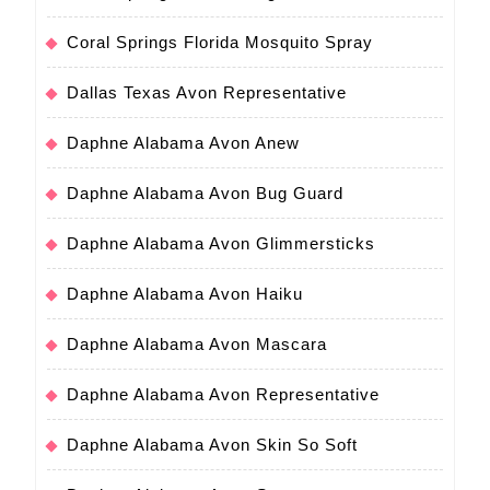
Coral Springs Florida Mosquito Spray
Dallas Texas Avon Representative
Daphne Alabama Avon Anew
Daphne Alabama Avon Bug Guard
Daphne Alabama Avon Glimmersticks
Daphne Alabama Avon Haiku
Daphne Alabama Avon Mascara
Daphne Alabama Avon Representative
Daphne Alabama Avon Skin So Soft