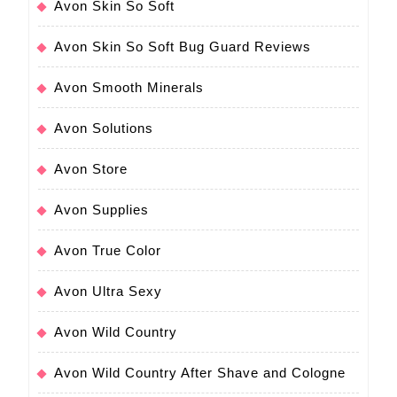
Avon Skin So Soft
Avon Skin So Soft Bug Guard Reviews
Avon Smooth Minerals
Avon Solutions
Avon Store
Avon Supplies
Avon True Color
Avon Ultra Sexy
Avon Wild Country
Avon Wild Country After Shave and Cologne