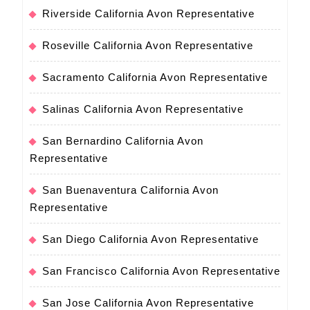
Riverside California Avon Representative
Roseville California Avon Representative
Sacramento California Avon Representative
Salinas California Avon Representative
San Bernardino California Avon
Representative
San Buenaventura California Avon
Representative
San Diego California Avon Representative
San Francisco California Avon Representative
San Jose California Avon Representative