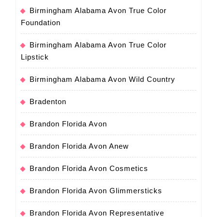
Birmingham Alabama Avon True Color
Foundation
Birmingham Alabama Avon True Color
Lipstick
Birmingham Alabama Avon Wild Country
Bradenton
Brandon Florida Avon
Brandon Florida Avon Anew
Brandon Florida Avon Cosmetics
Brandon Florida Avon Glimmersticks
Brandon Florida Avon Representative