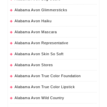
Alabama Avon Glimmersticks
Alabama Avon Haiku
Alabama Avon Mascara
Alabama Avon Representative
Alabama Avon Skin So Soft
Alabama Avon Stores
Alabama Avon True Color Foundation
Alabama Avon True Color Lipstick
Alabama Avon Wild Country