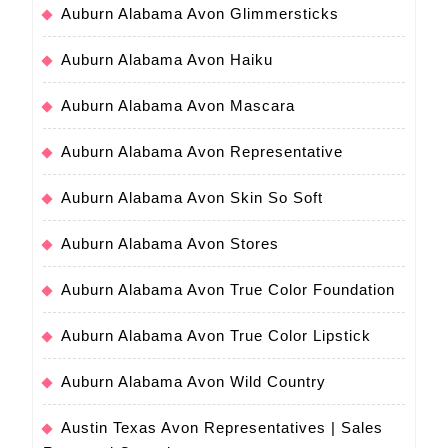
Auburn Alabama Avon Glimmersticks
Auburn Alabama Avon Haiku
Auburn Alabama Avon Mascara
Auburn Alabama Avon Representative
Auburn Alabama Avon Skin So Soft
Auburn Alabama Avon Stores
Auburn Alabama Avon True Color Foundation
Auburn Alabama Avon True Color Lipstick
Auburn Alabama Avon Wild Country
Austin Texas Avon Representatives | Sales