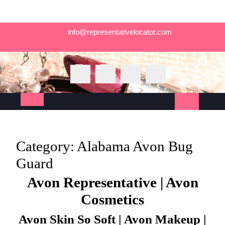
Skip
info@representativelocator.com
to
content
Open
Button
Category:
Alabama Avon Bug
Guard
Avon Representative | Avon
Cosmetics
Avon Skin So Soft | Avon Makeup |