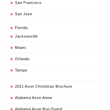
San Francisco
San Jose
Florida
Jacksonville
Miami
Orlando
Tampa
2021 Avon Christmas Brochure
Alabama Avon Anew
Alabama Avon Bug Guard