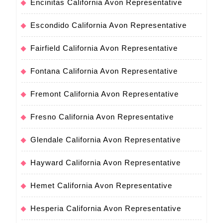
Encinitas California Avon Representative
Escondido California Avon Representative
Fairfield California Avon Representative
Fontana California Avon Representative
Fremont California Avon Representative
Fresno California Avon Representative
Glendale California Avon Representative
Hayward California Avon Representative
Hemet California Avon Representative
Hesperia California Avon Representative