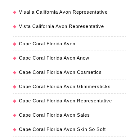
Visalia California Avon Representative
Vista California Avon Representative
Cape Coral Florida Avon
Cape Coral Florida Avon Anew
Cape Coral Florida Avon Cosmetics
Cape Coral Florida Avon Glimmersticks
Cape Coral Florida Avon Representative
Cape Coral Florida Avon Sales
Cape Coral Florida Avon Skin So Soft