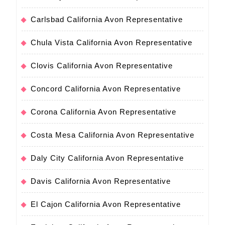
Carlsbad California Avon Representative
Chula Vista California Avon Representative
Clovis California Avon Representative
Concord California Avon Representative
Corona California Avon Representative
Costa Mesa California Avon Representative
Daly City California Avon Representative
Davis California Avon Representative
El Cajon California Avon Representative