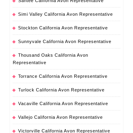
Santee California Avon Representative
Simi Valley California Avon Representative
Stockton California Avon Representative
Sunnyvale California Avon Representative
Thousand Oaks California Avon
Representative
Torrance California Avon Representative
Turlock California Avon Representative
Vacaville California Avon Representative
Vallejo California Avon Representative
Victorville California Avon Representative