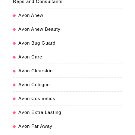
Reps and Consultants
Avon Anew
Avon Anew Beauty
Avon Bug Guard
Avon Care
Avon Clearskin
Avon Cologne
Avon Cosmetics
Avon Extra Lasting
Avon Far Away