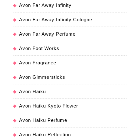
Avon Far Away Infinity
Avon Far Away Infinity Cologne
Avon Far Away Perfume
Avon Foot Works
Avon Fragrance
Avon Gimmersticks
Avon Haiku
Avon Haiku Kyoto Flower
Avon Haiku Perfume
Avon Haiku Reflection