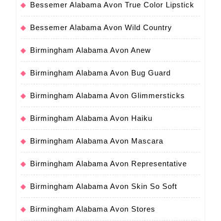
Bessemer Alabama Avon True Color Lipstick
Bessemer Alabama Avon Wild Country
Birmingham Alabama Avon Anew
Birmingham Alabama Avon Bug Guard
Birmingham Alabama Avon Glimmersticks
Birmingham Alabama Avon Haiku
Birmingham Alabama Avon Mascara
Birmingham Alabama Avon Representative
Birmingham Alabama Avon Skin So Soft
Birmingham Alabama Avon Stores