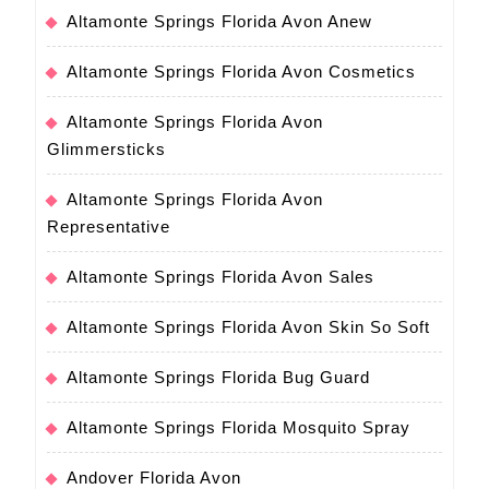
Altamonte Springs Florida Avon Anew
Altamonte Springs Florida Avon Cosmetics
Altamonte Springs Florida Avon
Glimmersticks
Altamonte Springs Florida Avon
Representative
Altamonte Springs Florida Avon Sales
Altamonte Springs Florida Avon Skin So Soft
Altamonte Springs Florida Bug Guard
Altamonte Springs Florida Mosquito Spray
Andover Florida Avon