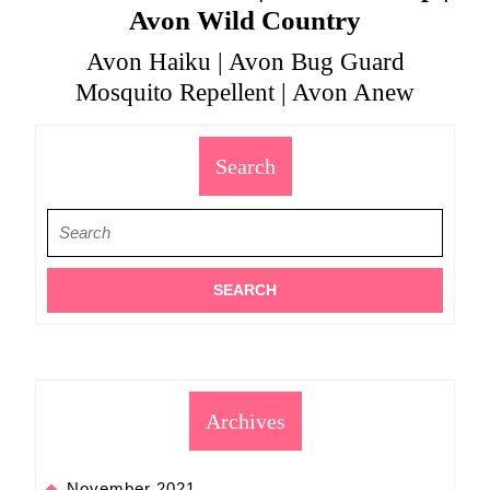
Avon Wild Country
Avon Haiku | Avon Bug Guard
Mosquito Repellent | Avon Anew
Search
Search
for:
Archives
November 2021