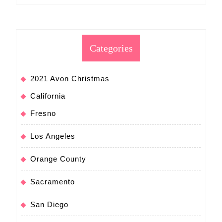
Categories
2021 Avon Christmas
California
Fresno
Los Angeles
Orange County
Sacramento
San Diego