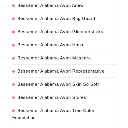
Bessemer Alabama Avon Anew
Bessemer Alabama Avon Bug Guard
Bessemer Alabama Avon Glimmersticks
Bessemer Alabama Avon Haiku
Bessemer Alabama Avon Mascara
Bessemer Alabama Avon Representative
Bessemer Alabama Avon Skin So Soft
Bessemer Alabama Avon Stores
Bessemer Alabama Avon True Color
Foundation