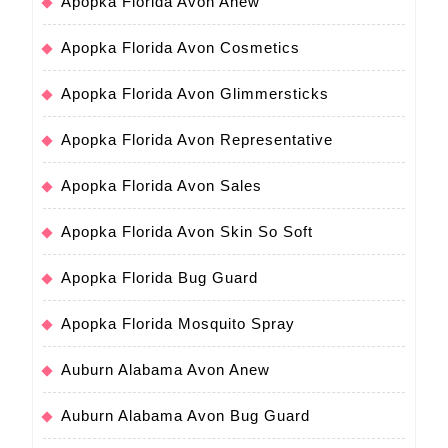
Apopka Florida Avon Anew
Apopka Florida Avon Cosmetics
Apopka Florida Avon Glimmersticks
Apopka Florida Avon Representative
Apopka Florida Avon Sales
Apopka Florida Avon Skin So Soft
Apopka Florida Bug Guard
Apopka Florida Mosquito Spray
Auburn Alabama Avon Anew
Auburn Alabama Avon Bug Guard