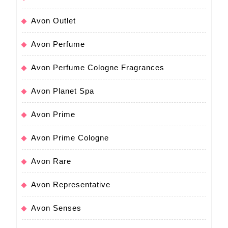
Avon Outlet
Avon Perfume
Avon Perfume Cologne Fragrances
Avon Planet Spa
Avon Prime
Avon Prime Cologne
Avon Rare
Avon Representative
Avon Senses