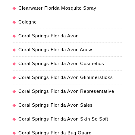
Clearwater Florida Mosquito Spray
Cologne
Coral Springs Florida Avon
Coral Springs Florida Avon Anew
Coral Springs Florida Avon Cosmetics
Coral Springs Florida Avon Glimmersticks
Coral Springs Florida Avon Representative
Coral Springs Florida Avon Sales
Coral Springs Florida Avon Skin So Soft
Coral Springs Florida Bug Guard