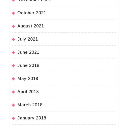
October 2021
August 2021
July 2021
June 2021
June 2018
May 2018
April 2018
March 2018
January 2018