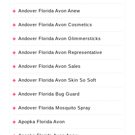
Andover Florida Avon Anew
Andover Florida Avon Cosmetics
Andover Florida Avon Glimmersticks
Andover Florida Avon Representative
Andover Florida Avon Sales
Andover Florida Avon Skin So Soft
Andover Florida Bug Guard
Andover Florida Mosquito Spray
Apopka Florida Avon