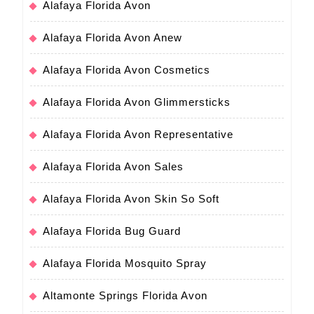
Alafaya Florida Avon
Alafaya Florida Avon Anew
Alafaya Florida Avon Cosmetics
Alafaya Florida Avon Glimmersticks
Alafaya Florida Avon Representative
Alafaya Florida Avon Sales
Alafaya Florida Avon Skin So Soft
Alafaya Florida Bug Guard
Alafaya Florida Mosquito Spray
Altamonte Springs Florida Avon