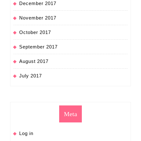
December 2017
November 2017
October 2017
September 2017
August 2017
July 2017
Meta
Log in