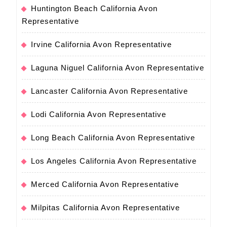
Huntington Beach California Avon
Representative
Irvine California Avon Representative
Laguna Niguel California Avon Representative
Lancaster California Avon Representative
Lodi California Avon Representative
Long Beach California Avon Representative
Los Angeles California Avon Representative
Merced California Avon Representative
Milpitas California Avon Representative