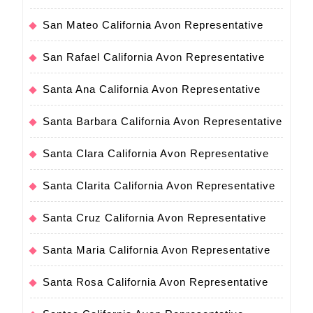
San Mateo California Avon Representative
San Rafael California Avon Representative
Santa Ana California Avon Representative
Santa Barbara California Avon Representative
Santa Clara California Avon Representative
Santa Clarita California Avon Representative
Santa Cruz California Avon Representative
Santa Maria California Avon Representative
Santa Rosa California Avon Representative