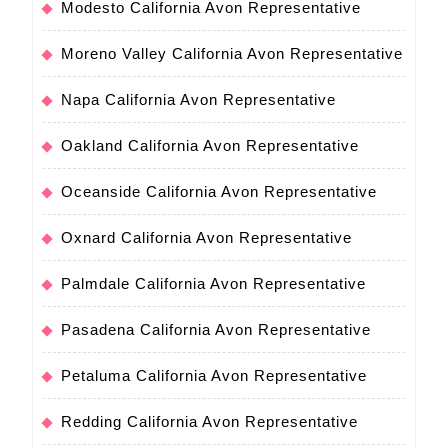
Modesto California Avon Representative
Moreno Valley California Avon Representative
Napa California Avon Representative
Oakland California Avon Representative
Oceanside California Avon Representative
Oxnard California Avon Representative
Palmdale California Avon Representative
Pasadena California Avon Representative
Petaluma California Avon Representative
Redding California Avon Representative