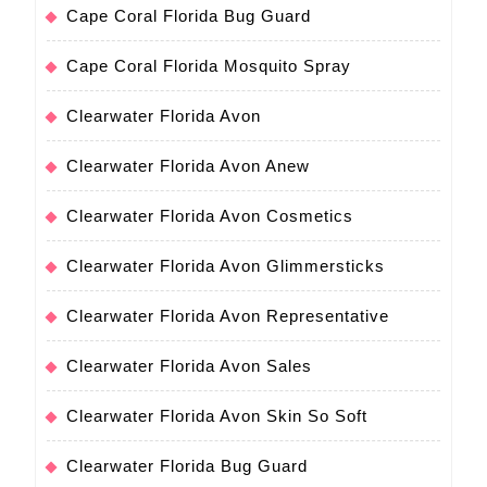
Cape Coral Florida Bug Guard
Cape Coral Florida Mosquito Spray
Clearwater Florida Avon
Clearwater Florida Avon Anew
Clearwater Florida Avon Cosmetics
Clearwater Florida Avon Glimmersticks
Clearwater Florida Avon Representative
Clearwater Florida Avon Sales
Clearwater Florida Avon Skin So Soft
Clearwater Florida Bug Guard